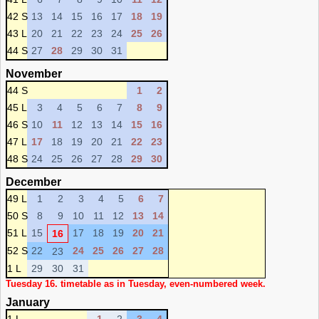
42 S
13
14
15
16
17
18
19
43 L
20
21
22
23
24
25
26
44 S
27
28
29
30
31
November
44 S
1
2
45 L
3
4
5
6
7
8
9
46 S
10
11
12
13
14
15
16
47 L
17
18
19
20
21
22
23
48 S
24
25
26
27
28
29
30
December
49 L
1
2
3
4
5
6
7
50 S
8
9
10
11
12
13
14
51 L
15
17
18
19
20
21
16
52 S
22
24
25
26
27
28
23
1 L
29
30
31
Tuesday 16. timetable as in Tuesday, even-numbered week.
January