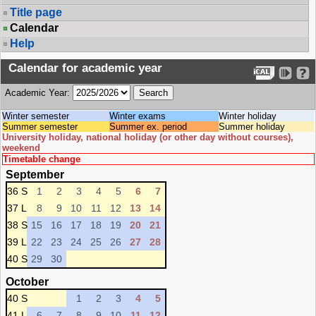
Title page
Calendar
Help
Calendar for academic year
Academic Year:
Winter semester
Winter exams
Winter holiday
Summer semester
Summer ex. period
Summer holiday
University holiday, national holiday (or other day without courses),
weekend
Timetable change
September
36 S
1
2
3
4
5
6
7
37 L
8
9
10
11
12
13
14
38 S
15
16
17
18
19
20
21
39 L
22
23
24
25
26
27
28
40 S
29
30
October
40 S
1
2
3
4
5
41 L
6
7
8
9
10
11
12