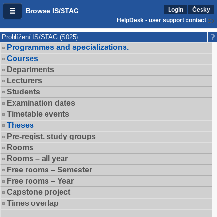
Login
Česky
Browse IS/STAG
HelpDesk - user support contact
Prohlížení IS/STAG (S025)
Programmes and specializations.
Courses
Departments
Lecturers
Students
Examination dates
Timetable events
Theses
Pre-regist. study groups
Rooms
Rooms – all year
Free rooms – Semester
Free rooms – Year
Capstone project
Times overlap