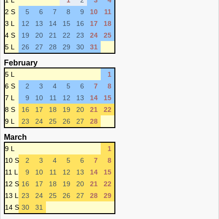
1 L
1
2
3
4
2 S
5
6
7
8
9
10
11
3 L
12
13
14
15
16
17
18
4 S
19
20
21
22
23
24
25
5 L
26
27
28
29
30
31
February
5 L
1
6 S
2
3
4
5
6
7
8
7 L
9
10
11
12
13
14
15
8 S
16
17
18
19
20
21
22
9 L
23
24
25
26
27
28
March
9 L
1
10 S
2
3
4
5
6
7
8
11 L
9
10
11
12
13
14
15
12 S
16
17
18
19
20
21
22
13 L
23
24
25
26
27
28
29
14 S
30
31