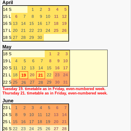
April
14 S
1
2
3
4
5
15 L
6
7
8
9
10
11
12
16 S
13
14
15
16
17
18
19
17 L
20
21
22
23
24
25
26
18 S
27
28
29
30
May
18 S
1
2
3
19 L
4
5
6
7
8
9
10
20 S
11
12
13
14
15
16
17
21 L
18
20
22
23
24
19
21
22 S
25
27
29
30
31
26
28
Tuesday 19. timetable as in Friday, even-numbered week.
Thursday 21. timetable as in Friday, even-numbered week.
June
23 L
1
2
3
4
5
6
7
24 S
8
9
10
11
12
13
14
25 L
15
16
17
18
19
20
21
26 S
22
23
24
25
26
27
28