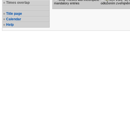
Times overlap
mandatory entries
odložením zveřejněn
Title page
Calendar
Help