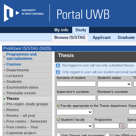
My info
Study
Browse IS/STAG
Applicant
Graduate
Prohlížení IS/STAG (S025)
Programmes and
Thesis
specializations.
Courses
Not logged-in user will see only submitted theses.
Departments
Only logged-in user will see student personal num
Lecturers
Surname of student
Student's status
Th
Students
Examination dates
Supervisor's surname
Reviewer‘s surname
Timetable events
Theses
Pre-regist. study groups
Faculty appropriate to the Thesis department
Depa
Rooms
Rooms – all year
Student’s faculty
Programme
Specia
Free rooms – Semester
Free rooms – Year
Capstone project
Only Theses with incomplete
Jen VŠKP se 