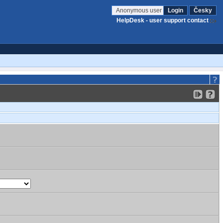
Anonymous user
Login
Česky
HelpDesk - user support contact