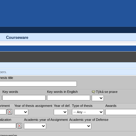
Courseware
bers.
esis title
Key words
Key words in English
Týká se praxe
rtment
Year of thesis assignment
Year of def.
Type of thesis
Awards
lization
Academic year of Assignment
Academic year of Defense
stanoveným