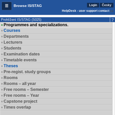
Login
Česky
Browse IS/STAG
HelpDesk - user support contact
Prohlížení IS/STAG (S025)
Programmes and specializations.
Courses
Departments
Lecturers
Students
Examination dates
Timetable events
Theses
Pre-regist. study groups
Rooms
Rooms – all year
Free rooms – Semester
Free rooms – Year
Capstone project
Times overlap