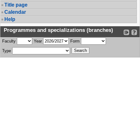
Title page
Calendar
Help
Programmes and specializations (branches)
Faculty
Year
Form
Type