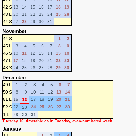
42 S
13
14
15
16
17
18
19
43 L
20
21
22
23
24
25
26
44 S
27
28
29
30
31
November
44 S
1
2
45 L
3
4
5
6
7
8
9
46 S
10
11
12
13
14
15
16
47 L
17
18
19
20
21
22
23
48 S
24
25
26
27
28
29
30
December
49 L
1
2
3
4
5
6
7
50 S
8
9
10
11
12
13
14
51 L
15
17
18
19
20
21
16
52 S
22
24
25
26
27
28
23
1 L
29
30
31
Tuesday 16. timetable as in Tuesday, even-numbered week.
January