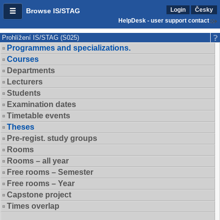
Login
Česky
Browse IS/STAG
HelpDesk - user support contact
Prohlížení IS/STAG (S025)
Programmes and specializations.
Courses
Departments
Lecturers
Students
Examination dates
Timetable events
Theses
Pre-regist. study groups
Rooms
Rooms – all year
Free rooms – Semester
Free rooms – Year
Capstone project
Times overlap