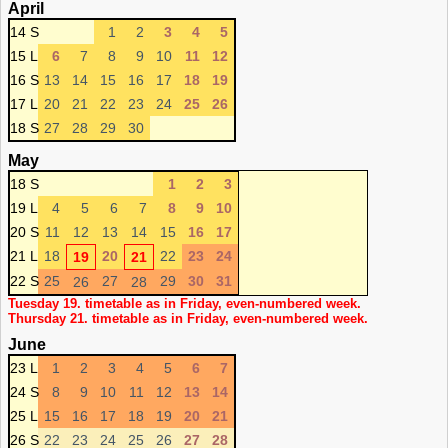
April
14 S
1
2
3
4
5
15 L
6
7
8
9
10
11
12
16 S
13
14
15
16
17
18
19
17 L
20
21
22
23
24
25
26
18 S
27
28
29
30
May
18 S
1
2
3
19 L
4
5
6
7
8
9
10
20 S
11
12
13
14
15
16
17
21 L
18
20
22
23
24
19
21
22 S
25
27
29
30
31
26
28
Tuesday 19. timetable as in Friday, even-numbered week.
Thursday 21. timetable as in Friday, even-numbered week.
June
23 L
1
2
3
4
5
6
7
24 S
8
9
10
11
12
13
14
25 L
15
16
17
18
19
20
21
26 S
22
23
24
25
26
27
28