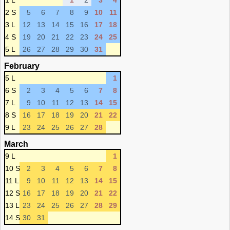
1 L
1
2
3
4
2 S
5
6
7
8
9
10
11
3 L
12
13
14
15
16
17
18
4 S
19
20
21
22
23
24
25
5 L
26
27
28
29
30
31
February
5 L
1
6 S
2
3
4
5
6
7
8
7 L
9
10
11
12
13
14
15
8 S
16
17
18
19
20
21
22
9 L
23
24
25
26
27
28
March
9 L
1
10 S
2
3
4
5
6
7
8
11 L
9
10
11
12
13
14
15
12 S
16
17
18
19
20
21
22
13 L
23
24
25
26
27
28
29
14 S
30
31