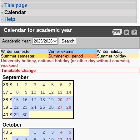
Title page
Calendar
Help
Calendar for academic year
Academic Year:
Winter semester
Winter exams
Winter holiday
Summer semester
Summer ex. period
Summer holiday
University holiday, national holiday (or other day without courses),
weekend
Timetable change
September
36 S
1
2
3
4
5
6
7
37 L
8
9
10
11
12
13
14
38 S
15
16
17
18
19
20
21
39 L
22
23
24
25
26
27
28
40 S
29
30
October
40 S
1
2
3
4
5
41 L
6
7
8
9
10
11
12