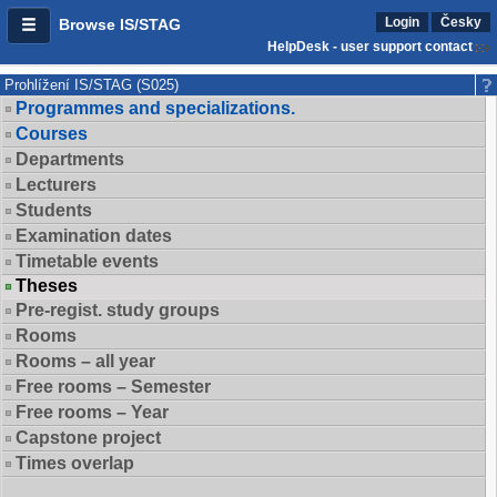
Login
Česky
Browse IS/STAG
HelpDesk - user support contact
Prohlížení IS/STAG (S025)
Programmes and specializations.
Courses
Departments
Lecturers
Students
Examination dates
Timetable events
Theses
Pre-regist. study groups
Rooms
Rooms – all year
Free rooms – Semester
Free rooms – Year
Capstone project
Times overlap