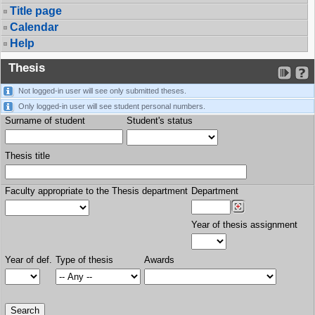
Title page
Calendar
Help
Thesis
Not logged-in user will see only submitted theses.
Only logged-in user will see student personal numbers.
Surname of student
Student's status
Thesis title
Faculty appropriate to the Thesis department
Department
Year of thesis assignment
Year of def.
Type of thesis
Awards