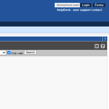
Anonymous user
Login
Česky
HelpDesk - user support contact
Only valid