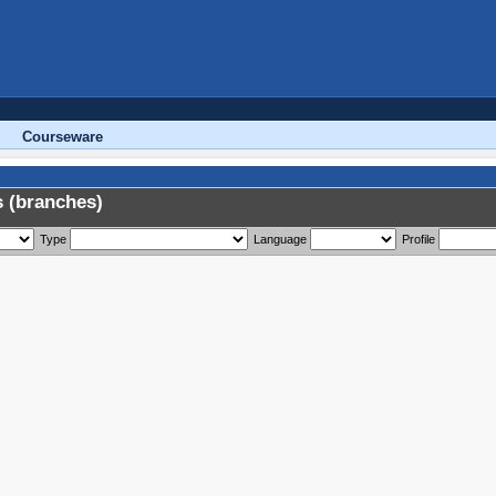
Courseware
 (branches)
Type
Language
Profile