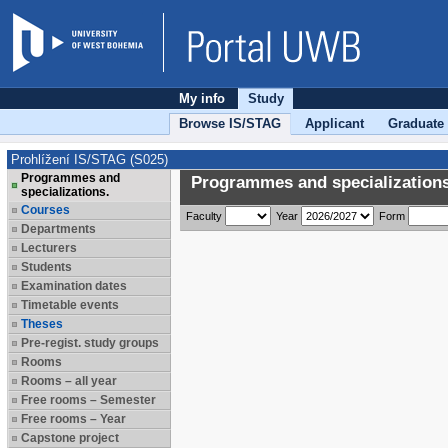
My info
Study
Browse IS/STAG
Applicant
Graduate
Prohlížení IS/STAG (S025)
Programmes and
Programmes and specializations
specializations.
Courses
Faculty
Year
Form
Departments
Lecturers
Students
Examination dates
Timetable events
Theses
Pre-regist. study groups
Rooms
Rooms – all year
Free rooms – Semester
Free rooms – Year
Capstone project