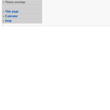
Times overlap
Title page
Calendar
Help