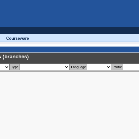
Courseware
 (branches)
Type
Language
Profile