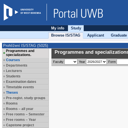
My info
Study
Browse IS/STAG
Applicant
Graduate
Prohlížení IS/STAG (S025)
Programmes and
Programmes and specializations
specializations.
Courses
Faculty
Year
Form
Departments
Lecturers
Students
Examination dates
Timetable events
Theses
Pre-regist. study groups
Rooms
Rooms – all year
Free rooms – Semester
Free rooms – Year
Capstone project