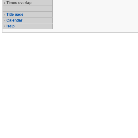
Times overlap
Title page
Calendar
Help