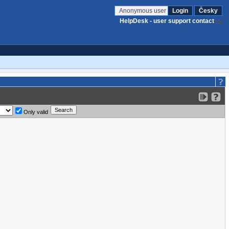
Anonymous user
Login
Česky
HelpDesk - user support contact
Only valid