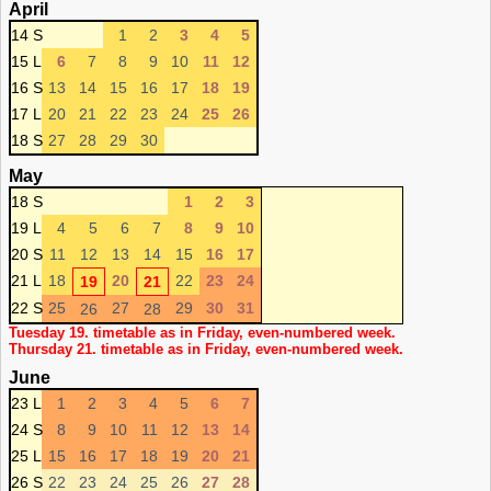
April
14 S
1
2
3
4
5
15 L
6
7
8
9
10
11
12
16 S
13
14
15
16
17
18
19
17 L
20
21
22
23
24
25
26
18 S
27
28
29
30
May
18 S
1
2
3
19 L
4
5
6
7
8
9
10
20 S
11
12
13
14
15
16
17
21 L
18
20
22
23
24
19
21
22 S
25
27
29
30
31
26
28
Tuesday 19. timetable as in Friday, even-numbered week.
Thursday 21. timetable as in Friday, even-numbered week.
June
23 L
1
2
3
4
5
6
7
24 S
8
9
10
11
12
13
14
25 L
15
16
17
18
19
20
21
26 S
22
23
24
25
26
27
28