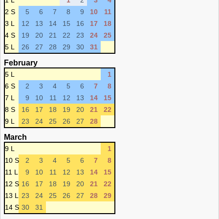
1 L
1
2
3
4
2 S
5
6
7
8
9
10
11
3 L
12
13
14
15
16
17
18
4 S
19
20
21
22
23
24
25
5 L
26
27
28
29
30
31
February
5 L
1
6 S
2
3
4
5
6
7
8
7 L
9
10
11
12
13
14
15
8 S
16
17
18
19
20
21
22
9 L
23
24
25
26
27
28
March
9 L
1
10 S
2
3
4
5
6
7
8
11 L
9
10
11
12
13
14
15
12 S
16
17
18
19
20
21
22
13 L
23
24
25
26
27
28
29
14 S
30
31