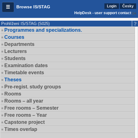
Login
Česky
Browse IS/STAG
HelpDesk - user support contact
Prohlížení IS/STAG (S025)
Programmes and specializations.
Courses
Departments
Lecturers
Students
Examination dates
Timetable events
Theses
Pre-regist. study groups
Rooms
Rooms – all year
Free rooms – Semester
Free rooms – Year
Capstone project
Times overlap