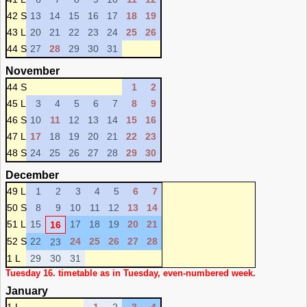
42 S
13
14
15
16
17
18
19
43 L
20
21
22
23
24
25
26
44 S
27
28
29
30
31
November
44 S
1
2
45 L
3
4
5
6
7
8
9
46 S
10
11
12
13
14
15
16
47 L
17
18
19
20
21
22
23
48 S
24
25
26
27
28
29
30
December
49 L
1
2
3
4
5
6
7
50 S
8
9
10
11
12
13
14
51 L
15
17
18
19
20
21
16
52 S
22
24
25
26
27
28
23
1 L
29
30
31
Tuesday 16. timetable as in Tuesday, even-numbered week.
January