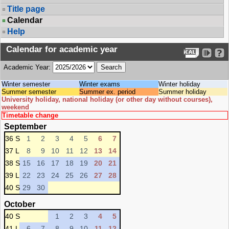
Title page
Calendar
Help
Calendar for academic year
Academic Year:
Winter semester
Winter exams
Winter holiday
Summer semester
Summer ex. period
Summer holiday
University holiday, national holiday (or other day without courses),
weekend
Timetable change
September
36 S
1
2
3
4
5
6
7
37 L
8
9
10
11
12
13
14
38 S
15
16
17
18
19
20
21
39 L
22
23
24
25
26
27
28
40 S
29
30
October
40 S
1
2
3
4
5
41 L
6
7
8
9
10
11
12