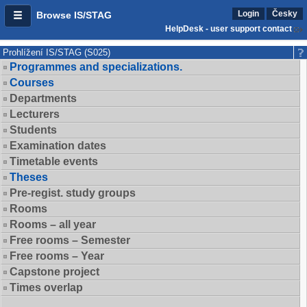
Login
Česky
Browse IS/STAG
HelpDesk - user support contact
Prohlížení IS/STAG (S025)
Programmes and specializations.
Courses
Departments
Lecturers
Students
Examination dates
Timetable events
Theses
Pre-regist. study groups
Rooms
Rooms – all year
Free rooms – Semester
Free rooms – Year
Capstone project
Times overlap