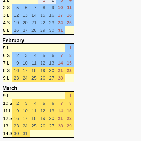
1 L
1
2
3
4
2 S
5
6
7
8
9
10
11
3 L
12
13
14
15
16
17
18
4 S
19
20
21
22
23
24
25
5 L
26
27
28
29
30
31
February
5 L
1
6 S
2
3
4
5
6
7
8
7 L
9
10
11
12
13
14
15
8 S
16
17
18
19
20
21
22
9 L
23
24
25
26
27
28
March
9 L
1
10 S
2
3
4
5
6
7
8
11 L
9
10
11
12
13
14
15
12 S
16
17
18
19
20
21
22
13 L
23
24
25
26
27
28
29
14 S
30
31