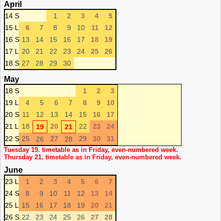
April
14 S
1
2
3
4
5
15 L
6
7
8
9
10
11
12
16 S
13
14
15
16
17
18
19
17 L
20
21
22
23
24
25
26
18 S
27
28
29
30
May
18 S
1
2
3
19 L
4
5
6
7
8
9
10
20 S
11
12
13
14
15
16
17
21 L
18
20
22
23
24
19
21
22 S
25
27
29
30
31
26
28
Tuesday 19. timetable as in Friday, even-numbered week.
Thursday 21. timetable as in Friday, even-numbered week.
June
23 L
1
2
3
4
5
6
7
24 S
8
9
10
11
12
13
14
25 L
15
16
17
18
19
20
21
26 S
22
23
24
25
26
27
28