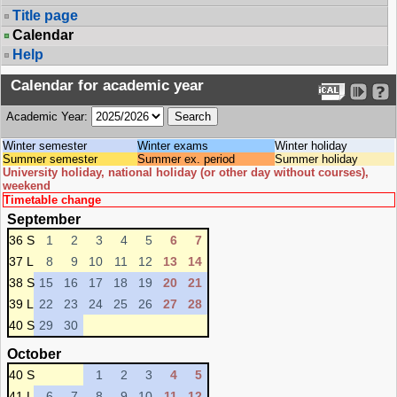
Title page
Calendar
Help
Calendar for academic year
Academic Year:
Winter semester
Winter exams
Winter holiday
Summer semester
Summer ex. period
Summer holiday
University holiday, national holiday (or other day without courses),
weekend
Timetable change
September
36 S
1
2
3
4
5
6
7
37 L
8
9
10
11
12
13
14
38 S
15
16
17
18
19
20
21
39 L
22
23
24
25
26
27
28
40 S
29
30
October
40 S
1
2
3
4
5
41 L
6
7
8
9
10
11
12