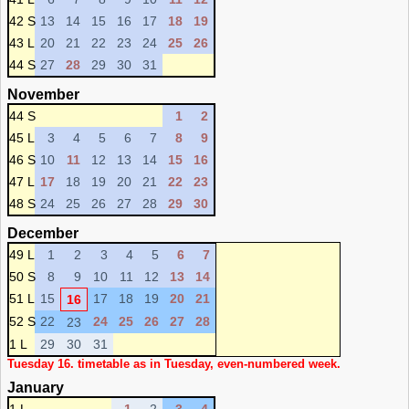
42 S
13
14
15
16
17
18
19
43 L
20
21
22
23
24
25
26
44 S
27
28
29
30
31
November
44 S
1
2
45 L
3
4
5
6
7
8
9
46 S
10
11
12
13
14
15
16
47 L
17
18
19
20
21
22
23
48 S
24
25
26
27
28
29
30
December
49 L
1
2
3
4
5
6
7
50 S
8
9
10
11
12
13
14
51 L
15
17
18
19
20
21
16
52 S
22
24
25
26
27
28
23
1 L
29
30
31
Tuesday 16. timetable as in Tuesday, even-numbered week.
January