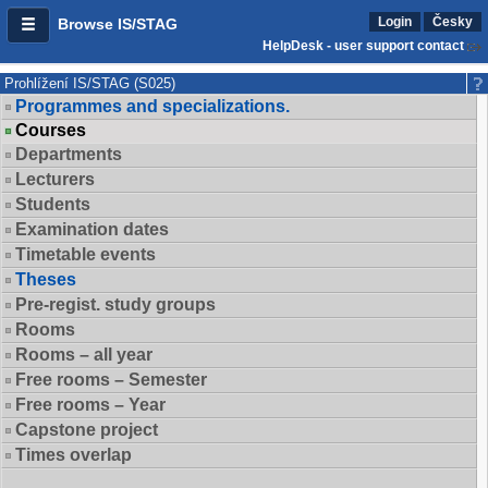
Login
Česky
Browse IS/STAG
HelpDesk - user support contact
Prohlížení IS/STAG (S025)
Programmes and specializations.
Courses
Departments
Lecturers
Students
Examination dates
Timetable events
Theses
Pre-regist. study groups
Rooms
Rooms – all year
Free rooms – Semester
Free rooms – Year
Capstone project
Times overlap