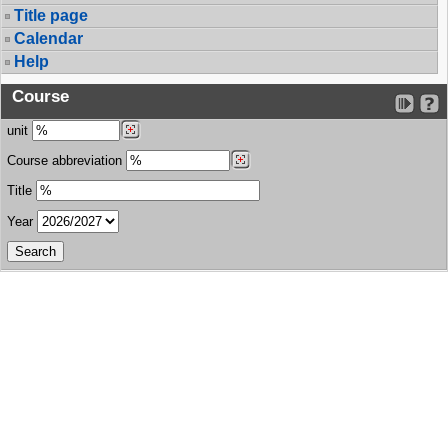
Title page
Calendar
Help
Course
unit
Course abbreviation
Title
Year