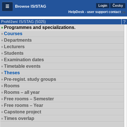
Login
Česky
Browse IS/STAG
HelpDesk - user support contact
Prohlížení IS/STAG (S025)
Programmes and specializations.
Courses
Departments
Lecturers
Students
Examination dates
Timetable events
Theses
Pre-regist. study groups
Rooms
Rooms – all year
Free rooms – Semester
Free rooms – Year
Capstone project
Times overlap