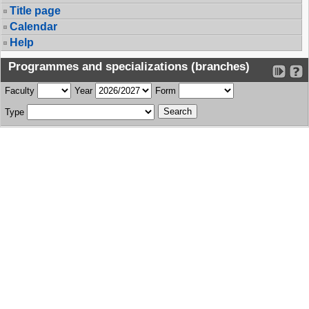
Title page
Calendar
Help
Programmes and specializations (branches)
Faculty
Year
Form
Type