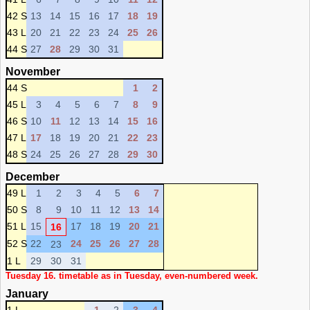
42 S
13
14
15
16
17
18
19
43 L
20
21
22
23
24
25
26
44 S
27
28
29
30
31
November
44 S
1
2
45 L
3
4
5
6
7
8
9
46 S
10
11
12
13
14
15
16
47 L
17
18
19
20
21
22
23
48 S
24
25
26
27
28
29
30
December
49 L
1
2
3
4
5
6
7
50 S
8
9
10
11
12
13
14
51 L
15
17
18
19
20
21
16
52 S
22
24
25
26
27
28
23
1 L
29
30
31
Tuesday 16. timetable as in Tuesday, even-numbered week.
January