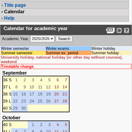
Title page
Calendar
Help
Calendar for academic year
Academic Year:
Winter semester
Winter exams
Winter holiday
Summer semester
Summer ex. period
Summer holiday
University holiday, national holiday (or other day without courses),
weekend
Timetable change
September
36 S
1
2
3
4
5
6
7
37 L
8
9
10
11
12
13
14
38 S
15
16
17
18
19
20
21
39 L
22
23
24
25
26
27
28
40 S
29
30
October
40 S
1
2
3
4
5
41 L
6
7
8
9
10
11
12