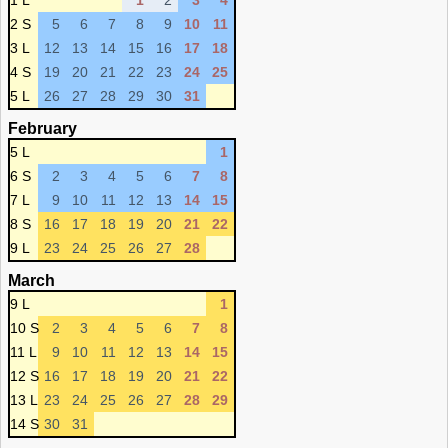
1 L
1
2
3
4
2 S
5
6
7
8
9
10
11
3 L
12
13
14
15
16
17
18
4 S
19
20
21
22
23
24
25
5 L
26
27
28
29
30
31
February
5 L
1
6 S
2
3
4
5
6
7
8
7 L
9
10
11
12
13
14
15
8 S
16
17
18
19
20
21
22
9 L
23
24
25
26
27
28
March
9 L
1
10 S
2
3
4
5
6
7
8
11 L
9
10
11
12
13
14
15
12 S
16
17
18
19
20
21
22
13 L
23
24
25
26
27
28
29
14 S
30
31