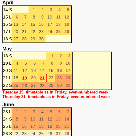
April
14 S
1
2
3
4
5
15 L
6
7
8
9
10
11
12
16 S
13
14
15
16
17
18
19
17 L
20
21
22
23
24
25
26
18 S
27
28
29
30
May
18 S
1
2
3
19 L
4
5
6
7
8
9
10
20 S
11
12
13
14
15
16
17
21 L
18
20
22
23
24
19
21
22 S
25
27
29
30
31
26
28
Tuesday 19. timetable as in Friday, even-numbered week.
Thursday 21. timetable as in Friday, even-numbered week.
June
23 L
1
2
3
4
5
6
7
24 S
8
9
10
11
12
13
14
25 L
15
16
17
18
19
20
21
26 S
22
23
24
25
26
27
28