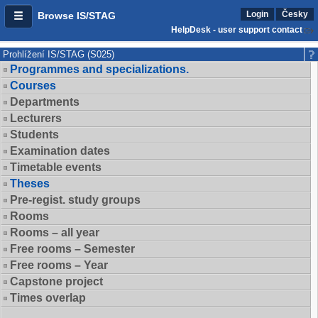
Login
Česky
Browse IS/STAG
HelpDesk - user support contact
Prohlížení IS/STAG (S025)
Programmes and specializations.
Courses
Departments
Lecturers
Students
Examination dates
Timetable events
Theses
Pre-regist. study groups
Rooms
Rooms – all year
Free rooms – Semester
Free rooms – Year
Capstone project
Times overlap