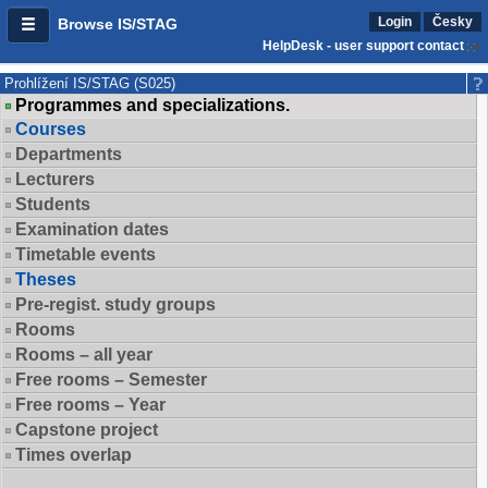
Login
Česky
Browse IS/STAG
HelpDesk - user support contact
Prohlížení IS/STAG (S025)
Programmes and specializations.
Courses
Departments
Lecturers
Students
Examination dates
Timetable events
Theses
Pre-regist. study groups
Rooms
Rooms – all year
Free rooms – Semester
Free rooms – Year
Capstone project
Times overlap