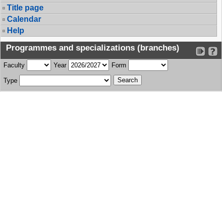
Title page
Calendar
Help
Programmes and specializations (branches)
Faculty
Year
Form
Type