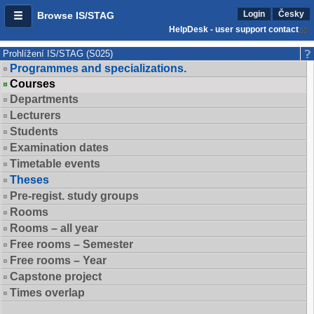
Login
Česky
Browse IS/STAG
HelpDesk - user support contact
Prohlížení IS/STAG (S025)
Programmes and specializations.
Courses
Departments
Lecturers
Students
Examination dates
Timetable events
Theses
Pre-regist. study groups
Rooms
Rooms – all year
Free rooms – Semester
Free rooms – Year
Capstone project
Times overlap