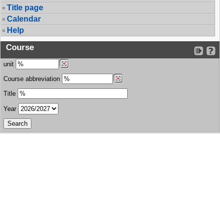
Title page
Calendar
Help
Course
unit
Course abbreviation
Title
Year