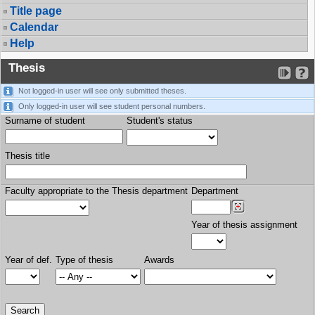
Title page
Calendar
Help
Thesis
Not logged-in user will see only submitted theses.
Only logged-in user will see student personal numbers.
Surname of student
Student's status
Thesis title
Faculty appropriate to the Thesis department
Department
Year of thesis assignment
Year of def.
Type of thesis
Awards