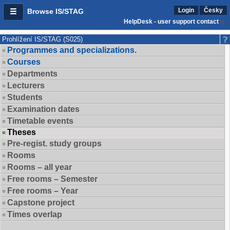
Login
Česky
Browse IS/STAG
HelpDesk - user support contact
Prohlížení IS/STAG (S025)
Programmes and specializations.
Courses
Departments
Lecturers
Students
Examination dates
Timetable events
Theses
Pre-regist. study groups
Rooms
Rooms – all year
Free rooms – Semester
Free rooms – Year
Capstone project
Times overlap