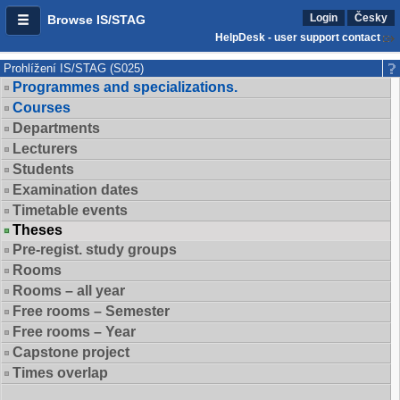
Login
Česky
Browse IS/STAG
HelpDesk - user support contact
Prohlížení IS/STAG (S025)
Programmes and specializations.
Courses
Departments
Lecturers
Students
Examination dates
Timetable events
Theses
Pre-regist. study groups
Rooms
Rooms – all year
Free rooms – Semester
Free rooms – Year
Capstone project
Times overlap