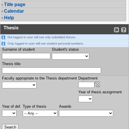
Title page
Calendar
Help
Thesis
Not logged-in user will see only submitted theses.
Only logged-in user will see student personal numbers.
Surname of student
Student's status
Thesis title
Faculty appropriate to the Thesis department
Department
Year of thesis assignment
Year of def.
Type of thesis
Awards