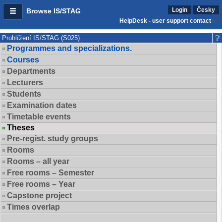
Login
Česky
Browse IS/STAG
HelpDesk - user support contact
Prohlížení IS/STAG (S025)
Programmes and specializations.
Courses
Departments
Lecturers
Students
Examination dates
Timetable events
Theses
Pre-regist. study groups
Rooms
Rooms – all year
Free rooms – Semester
Free rooms – Year
Capstone project
Times overlap