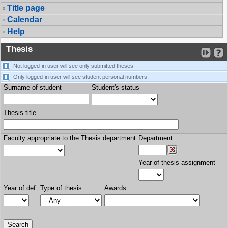
Title page
Calendar
Help
Thesis
Not logged-in user will see only submitted theses.
Only logged-in user will see student personal numbers.
Surname of student
Student's status
Thesis title
Faculty appropriate to the Thesis department
Department
Year of thesis assignment
Year of def.
Type of thesis
Awards