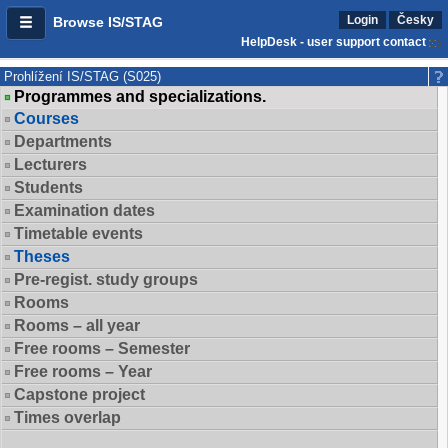
Login
Česky
Browse IS/STAG
HelpDesk - user support contact
Prohlížení IS/STAG (S025)
Programmes and specializations.
Courses
Departments
Lecturers
Students
Examination dates
Timetable events
Theses
Pre-regist. study groups
Rooms
Rooms – all year
Free rooms – Semester
Free rooms – Year
Capstone project
Times overlap