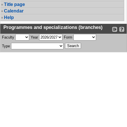
Title page
Calendar
Help
Programmes and specializations (branches)
Faculty
Year
Form
Type