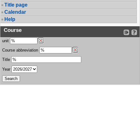
Title page
Calendar
Help
Course
unit
Course abbreviation
Title
Year