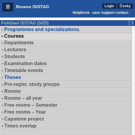
Login
Česky
Browse IS/STAG
HelpDesk - user support contact
Prohlížení IS/STAG (S025)
Programmes and specializations.
Courses
Departments
Lecturers
Students
Examination dates
Timetable events
Theses
Pre-regist. study groups
Rooms
Rooms – all year
Free rooms – Semester
Free rooms – Year
Capstone project
Times overlap