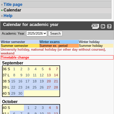
Title page
Calendar
Help
Calendar for academic year
Academic Year:
Winter semester
Winter exams
Winter holiday
Summer semester
Summer ex. period
Summer holiday
University holiday, national holiday (or other day without courses),
weekend
Timetable change
September
36 S
1
2
3
4
5
6
7
37 L
8
9
10
11
12
13
14
38 S
15
16
17
18
19
20
21
39 L
22
23
24
25
26
27
28
40 S
29
30
October
40 S
1
2
3
4
5
41 L
6
7
8
9
10
11
12