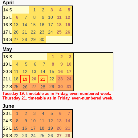
April
14 S
1
2
3
4
5
15 L
6
7
8
9
10
11
12
16 S
13
14
15
16
17
18
19
17 L
20
21
22
23
24
25
26
18 S
27
28
29
30
May
18 S
1
2
3
19 L
4
5
6
7
8
9
10
20 S
11
12
13
14
15
16
17
21 L
18
20
22
23
24
19
21
22 S
25
27
29
30
31
26
28
Tuesday 19. timetable as in Friday, even-numbered week.
Thursday 21. timetable as in Friday, even-numbered week.
June
23 L
1
2
3
4
5
6
7
24 S
8
9
10
11
12
13
14
25 L
15
16
17
18
19
20
21
26 S
22
23
24
25
26
27
28