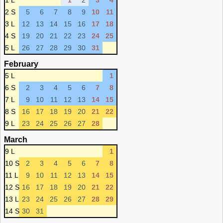
1 L
1
2
3
4
2 S
5
6
7
8
9
10
11
3 L
12
13
14
15
16
17
18
4 S
19
20
21
22
23
24
25
5 L
26
27
28
29
30
31
February
5 L
1
6 S
2
3
4
5
6
7
8
7 L
9
10
11
12
13
14
15
8 S
16
17
18
19
20
21
22
9 L
23
24
25
26
27
28
March
9 L
1
10 S
2
3
4
5
6
7
8
11 L
9
10
11
12
13
14
15
12 S
16
17
18
19
20
21
22
13 L
23
24
25
26
27
28
29
14 S
30
31