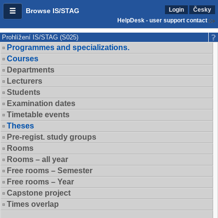
Login
Česky
Browse IS/STAG
HelpDesk - user support contact
Prohlížení IS/STAG (S025)
Programmes and specializations.
Courses
Departments
Lecturers
Students
Examination dates
Timetable events
Theses
Pre-regist. study groups
Rooms
Rooms – all year
Free rooms – Semester
Free rooms – Year
Capstone project
Times overlap