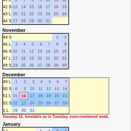
42 S
13
14
15
16
17
18
19
43 L
20
21
22
23
24
25
26
44 S
27
28
29
30
31
November
44 S
1
2
45 L
3
4
5
6
7
8
9
46 S
10
11
12
13
14
15
16
47 L
17
18
19
20
21
22
23
48 S
24
25
26
27
28
29
30
December
49 L
1
2
3
4
5
6
7
50 S
8
9
10
11
12
13
14
51 L
15
17
18
19
20
21
16
52 S
22
24
25
26
27
28
23
1 L
29
30
31
Tuesday 16. timetable as in Tuesday, even-numbered week.
January