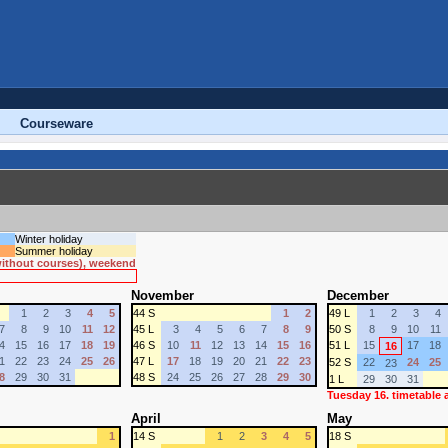
Courseware
Winter holiday
Summer holiday
 without courses), weekend
November
December
1
2
3
4
5
44 S
1
2
49 L
1
2
3
4
7
8
9
10
11
12
45 L
3
4
5
6
7
8
9
50 S
8
9
10
11
4
15
16
17
18
19
46 S
10
11
12
13
14
15
16
51 L
15
17
18
16
1
22
23
24
25
26
47 L
17
18
19
20
21
22
23
52 S
22
24
25
23
8
29
30
31
48 S
24
25
26
27
28
29
30
1 L
29
30
31
Tuesday 16. timetable
April
May
1
14 S
1
2
3
4
5
18 S