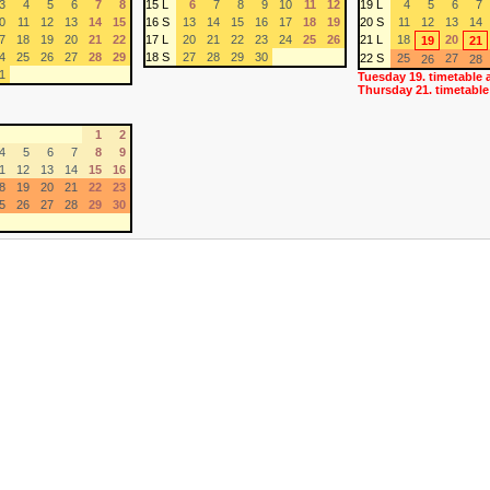
3
4
5
6
7
8
15 L
6
7
8
9
10
11
12
19 L
4
5
6
7
0
11
12
13
14
15
16 S
13
14
15
16
17
18
19
20 S
11
12
13
14
7
18
19
20
21
22
17 L
20
21
22
23
24
25
26
21 L
18
20
19
21
4
25
26
27
28
29
18 S
27
28
29
30
22 S
25
27
26
28
1
Tuesday 19. timetable 
Thursday 21. timetable
1
2
4
5
6
7
8
9
1
12
13
14
15
16
8
19
20
21
22
23
5
26
27
28
29
30