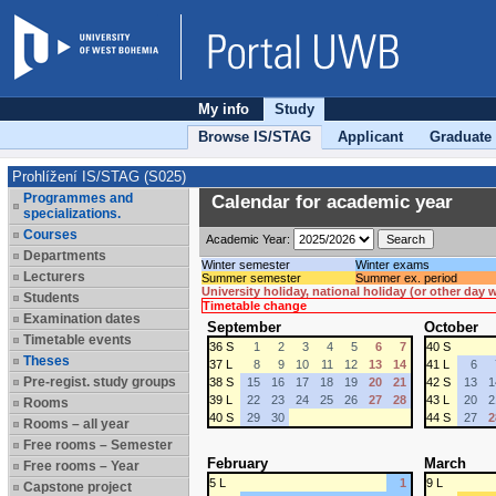
My info
Study
Browse IS/STAG
Applicant
Graduate
Prohlížení IS/STAG (S025)
Programmes and
Calendar for academic year
specializations.
Courses
Academic Year:
Departments
Winter semester
Winter exams
Lecturers
Summer semester
Summer ex. period
University holiday, national holiday (or other day
Students
Timetable change
Examination dates
September
October
Timetable events
36 S
1
2
3
4
5
6
7
40 S
Theses
37 L
8
9
10
11
12
13
14
41 L
6
Pre-regist. study groups
38 S
15
16
17
18
19
20
21
42 S
13
1
39 L
22
23
24
25
26
27
28
43 L
20
2
Rooms
40 S
29
30
44 S
27
2
Rooms – all year
Free rooms – Semester
February
March
Free rooms – Year
5 L
1
9 L
Capstone project