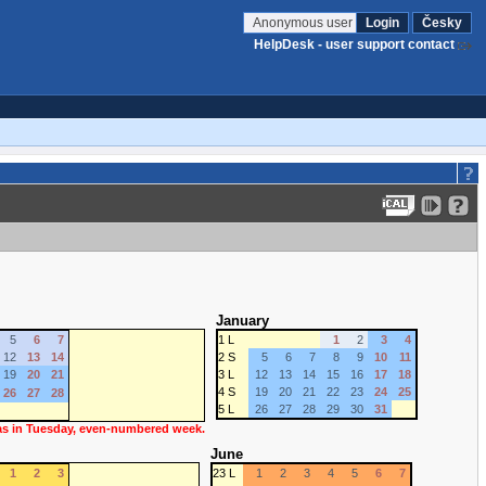
Anonymous user
Login
Česky
HelpDesk - user support contact
January
5
6
7
1 L
1
2
3
4
12
13
14
2 S
5
6
7
8
9
10
11
19
20
21
3 L
12
13
14
15
16
17
18
4 S
19
20
21
22
23
24
25
26
27
28
5 L
26
27
28
29
30
31
 as in Tuesday, even-numbered week.
June
1
2
3
23 L
1
2
3
4
5
6
7