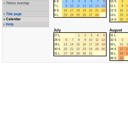
6 S
2
3
4
5
6
7
8
10 S
2
Times overlap
7 L
9
10
11
12
13
14
15
11 L
9
1
8 S
16
17
18
19
20
21
22
12 S
16
1
Title page
9 L
23
24
25
26
27
28
13 L
23
2
Calendar
14 S
30
3
Help
July
August
27 L
1
2
3
4
5
31 L
28 S
6
7
8
9
10
11
12
32 S
3
29 L
13
14
15
16
17
18
19
33 L
10
1
30 S
20
21
22
23
24
25
26
34 S
17
1
31 L
27
28
29
30
31
35 L
24
2
36 S
31