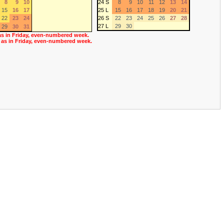
8
9
10
24 S
8
9
10
11
12
13
14
15
16
17
25 L
15
16
17
18
19
20
21
22
23
24
26 S
22
23
24
25
26
27
28
27 L
29
30
29
30
31
as in Friday, even-numbered week.
 as in Friday, even-numbered week.