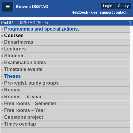
Login
Česky
Browse IS/STAG
HelpDesk - user support contact
Prohlížení IS/STAG (S025)
Programmes and specializations.
Courses
Departments
Lecturers
Students
Examination dates
Timetable events
Theses
Pre-regist. study groups
Rooms
Rooms – all year
Free rooms – Semester
Free rooms – Year
Capstone project
Times overlap