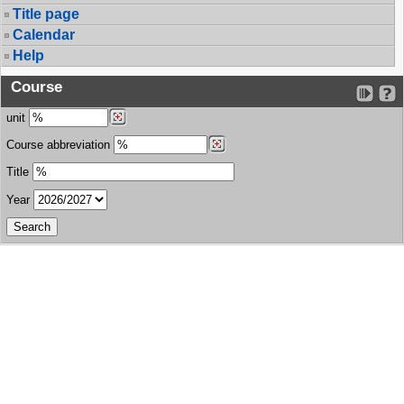
Title page
Calendar
Help
Course
unit
Course abbreviation
Title
Year