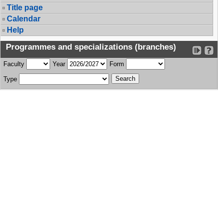
Title page
Calendar
Help
Programmes and specializations (branches)
Faculty
Year
Form
Type