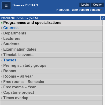
Login
Česky
Browse IS/STAG
HelpDesk - user support contact
Prohlížení IS/STAG (S025)
Programmes and specializations.
Courses
Departments
Lecturers
Students
Examination dates
Timetable events
Theses
Pre-regist. study groups
Rooms
Rooms – all year
Free rooms – Semester
Free rooms – Year
Capstone project
Times overlap