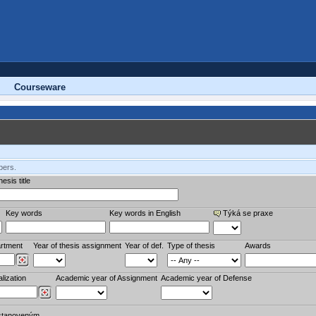
Courseware
bers.
esis title
Key words
Key words in English
Týká se praxe
rtment
Year of thesis assignment
Year of def.
Type of thesis
Awards
lization
Academic year of Assignment
Academic year of Defense
stanoveným