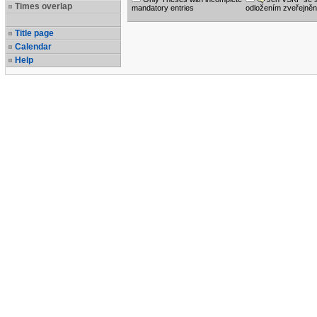
Times overlap
mandatory entries
odložením zveřejněn
Title page
Calendar
Help