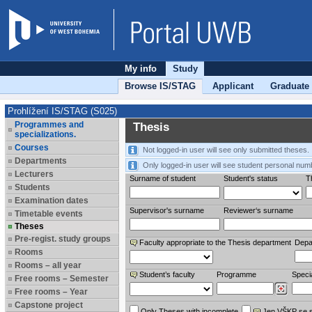
My info
Study
Browse IS/STAG
Applicant
Graduate
Prohlížení IS/STAG (S025)
Programmes and
Thesis
specializations.
Courses
Not logged-in user will see only submitted theses.
Departments
Only logged-in user will see student personal num
Lecturers
Surname of student
Student's status
Th
Students
Examination dates
Supervisor's surname
Reviewer‘s surname
Timetable events
Theses
Pre-regist. study groups
Faculty appropriate to the Thesis department
Depa
Rooms
Rooms – all year
Student’s faculty
Programme
Specia
Free rooms – Semester
Free rooms – Year
Capstone project
Only Theses with incomplete
Jen VŠKP se 