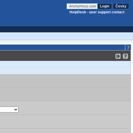
Anonymous user
Login
Česky
HelpDesk - user support contact