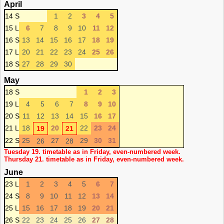
April
14 S
1
2
3
4
5
15 L
6
7
8
9
10
11
12
16 S
13
14
15
16
17
18
19
17 L
20
21
22
23
24
25
26
18 S
27
28
29
30
May
18 S
1
2
3
19 L
4
5
6
7
8
9
10
20 S
11
12
13
14
15
16
17
21 L
18
20
22
23
24
19
21
22 S
25
27
29
30
31
26
28
Tuesday 19. timetable as in Friday, even-numbered week.
Thursday 21. timetable as in Friday, even-numbered week.
June
23 L
1
2
3
4
5
6
7
24 S
8
9
10
11
12
13
14
25 L
15
16
17
18
19
20
21
26 S
22
23
24
25
26
27
28