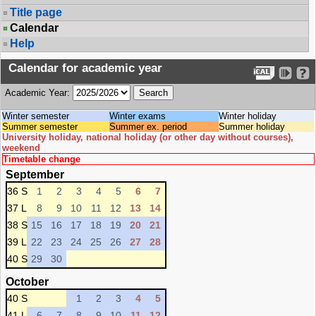
Title page
Calendar
Help
Calendar for academic year
Academic Year:
Winter semester
Winter exams
Winter holiday
Summer semester
Summer ex. period
Summer holiday
University holiday, national holiday (or other day without courses),
weekend
Timetable change
September
36 S
1
2
3
4
5
6
7
37 L
8
9
10
11
12
13
14
38 S
15
16
17
18
19
20
21
39 L
22
23
24
25
26
27
28
40 S
29
30
October
40 S
1
2
3
4
5
41 L
6
7
8
9
10
11
12