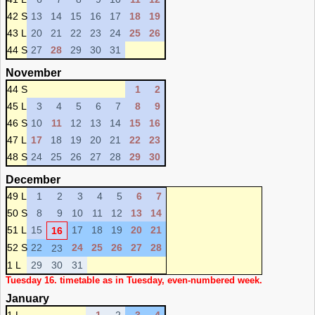
42 S
13
14
15
16
17
18
19
43 L
20
21
22
23
24
25
26
44 S
27
28
29
30
31
November
44 S
1
2
45 L
3
4
5
6
7
8
9
46 S
10
11
12
13
14
15
16
47 L
17
18
19
20
21
22
23
48 S
24
25
26
27
28
29
30
December
49 L
1
2
3
4
5
6
7
50 S
8
9
10
11
12
13
14
51 L
15
17
18
19
20
21
16
52 S
22
24
25
26
27
28
23
1 L
29
30
31
Tuesday 16. timetable as in Tuesday, even-numbered week.
January