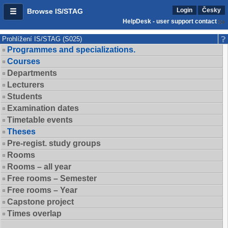
Login
Česky
Browse IS/STAG
HelpDesk - user support contact
Prohlížení IS/STAG (S025)
Programmes and specializations.
Courses
Departments
Lecturers
Students
Examination dates
Timetable events
Theses
Pre-regist. study groups
Rooms
Rooms – all year
Free rooms – Semester
Free rooms – Year
Capstone project
Times overlap