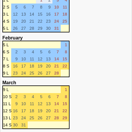
1 L
1
2
3
4
2 S
5
6
7
8
9
10
11
3 L
12
13
14
15
16
17
18
4 S
19
20
21
22
23
24
25
5 L
26
27
28
29
30
31
February
5 L
1
6 S
2
3
4
5
6
7
8
7 L
9
10
11
12
13
14
15
8 S
16
17
18
19
20
21
22
9 L
23
24
25
26
27
28
March
9 L
1
10 S
2
3
4
5
6
7
8
11 L
9
10
11
12
13
14
15
12 S
16
17
18
19
20
21
22
13 L
23
24
25
26
27
28
29
14 S
30
31