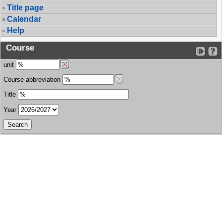
Title page
Calendar
Help
Course
unit
Course abbreviation
Title
Year