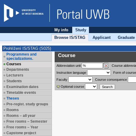
My info
Study
Browse IS/STAG
Applicant
Graduate
Prohlížení IS/STAG (S025)
Programmes and
Course
specializations.
Courses
Abbreviation
unit
Course abbrevia
Departments
Instruction language
Form of course
Lecturers
Faculty
Course consequence
Students
Examination dates
Optional course
Timetable events
Theses
Pre-regist. study groups
Rooms
Rooms – all year
Free rooms – Semester
Free rooms – Year
Capstone project