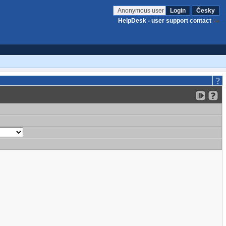
Anonymous user
Login
Česky
HelpDesk - user support contact