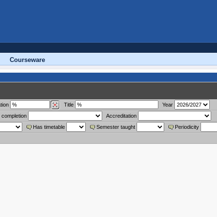
Courseware
tion
Title
Year
 completion
Accreditation
Has timetable
Semester taught
Periodicity