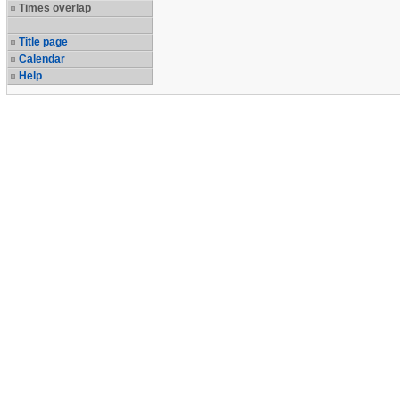
Times overlap
Title page
Calendar
Help