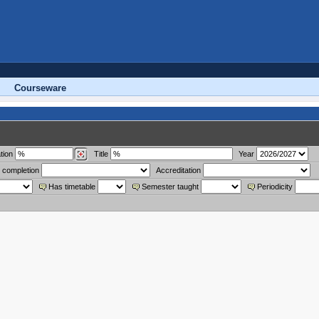
Courseware
tion
Title
Year
 completion
Accreditation
Has timetable
Semester taught
Periodicity