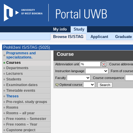
My info
Study
Browse IS/STAG
Applicant
Graduate
Prohlížení IS/STAG (S025)
Programmes and
Course
specializations.
Courses
Abbreviation
unit
Course abbrevia
Departments
Instruction language
Form of course
Lecturers
Faculty
Course consequence
Students
Examination dates
Optional course
Timetable events
Theses
Pre-regist. study groups
Rooms
Rooms – all year
Free rooms – Semester
Free rooms – Year
Capstone project