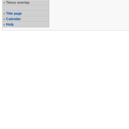
Times overlap
Title page
Calendar
Help