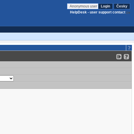
Anonymous user
Login
Česky
HelpDesk - user support contact