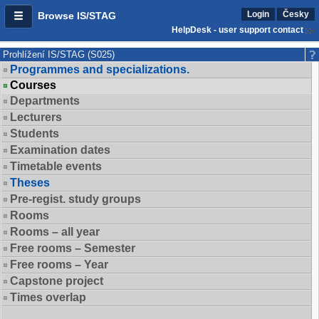
Login
Česky
Browse IS/STAG
HelpDesk - user support contact
Prohlížení IS/STAG (S025)
Programmes and specializations.
Courses
Departments
Lecturers
Students
Examination dates
Timetable events
Theses
Pre-regist. study groups
Rooms
Rooms – all year
Free rooms – Semester
Free rooms – Year
Capstone project
Times overlap