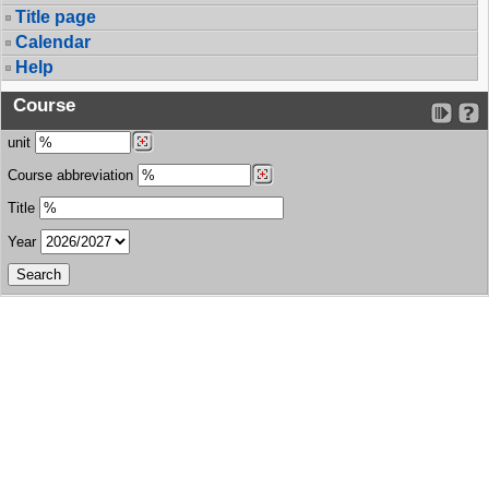
Title page
Calendar
Help
Course
unit
Course abbreviation
Title
Year