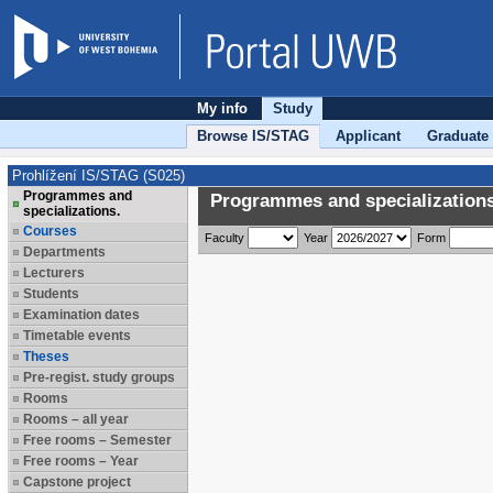
My info
Study
Browse IS/STAG
Applicant
Graduate
Prohlížení IS/STAG (S025)
Programmes and
Programmes and specializations
specializations.
Courses
Faculty
Year
Form
Departments
Lecturers
Students
Examination dates
Timetable events
Theses
Pre-regist. study groups
Rooms
Rooms – all year
Free rooms – Semester
Free rooms – Year
Capstone project