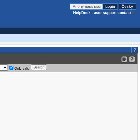
Anonymous user
Login
Česky
HelpDesk - user support contact
Only valid