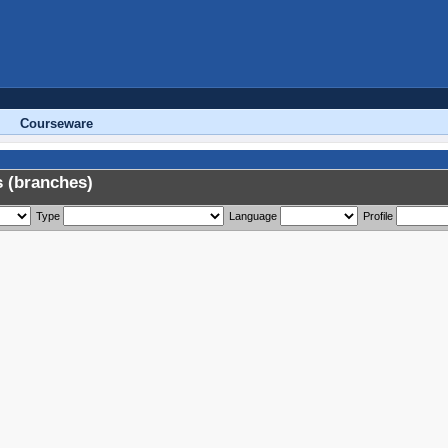
Courseware
 (branches)
Type
Language
Profile