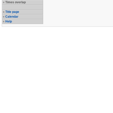
Times overlap
Title page
Calendar
Help