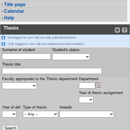
Title page
Calendar
Help
Thesis
Not logged-in user will see only submitted theses.
Only logged-in user will see student personal numbers.
Surname of student
Student's status
Thesis title
Faculty appropriate to the Thesis department
Department
Year of thesis assignment
Year of def.
Type of thesis
Awards