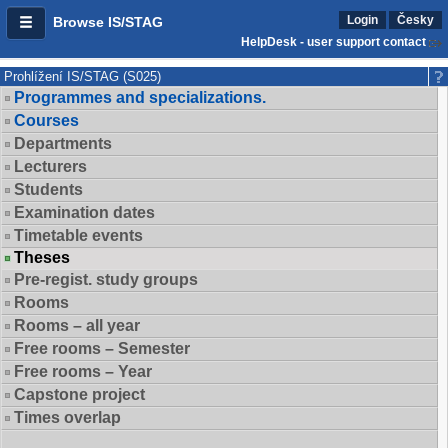
Login
Česky
Browse IS/STAG
HelpDesk - user support contact
Prohlížení IS/STAG (S025)
Programmes and specializations.
Courses
Departments
Lecturers
Students
Examination dates
Timetable events
Theses
Pre-regist. study groups
Rooms
Rooms – all year
Free rooms – Semester
Free rooms – Year
Capstone project
Times overlap