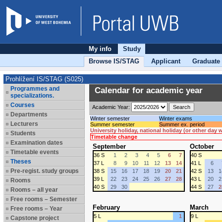
My info
Study
Browse IS/STAG
Applicant
Graduate
Prohlížení IS/STAG (S025)
Programmes and
Calendar for academic year
specializations.
Courses
Academic Year:
Departments
Winter semester
Winter exams
Lecturers
Summer semester
Summer ex. period
University holiday, national holiday (or other day
Students
Timetable change
Examination dates
September
October
Timetable events
36 S
1
2
3
4
5
6
7
40 S
Theses
37 L
8
9
10
11
12
13
14
41 L
6
Pre-regist. study groups
38 S
15
16
17
18
19
20
21
42 S
13
1
39 L
22
23
24
25
26
27
28
43 L
20
2
Rooms
40 S
29
30
44 S
27
2
Rooms – all year
Free rooms – Semester
February
March
Free rooms – Year
5 L
1
9 L
Capstone project