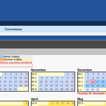
Courseware
Winter holiday
Summer holiday
 without courses), weekend
November
December
1
2
3
4
5
44 S
1
2
49 L
1
2
3
4
7
8
9
10
11
12
45 L
3
4
5
6
7
8
9
50 S
8
9
10
11
4
15
16
17
18
19
46 S
10
11
12
13
14
15
16
51 L
15
17
18
16
1
22
23
24
25
26
47 L
17
18
19
20
21
22
23
52 S
22
24
25
23
8
29
30
31
48 S
24
25
26
27
28
29
30
1 L
29
30
31
Tuesday 16. timetable
April
May
1
14 S
1
2
3
4
5
18 S