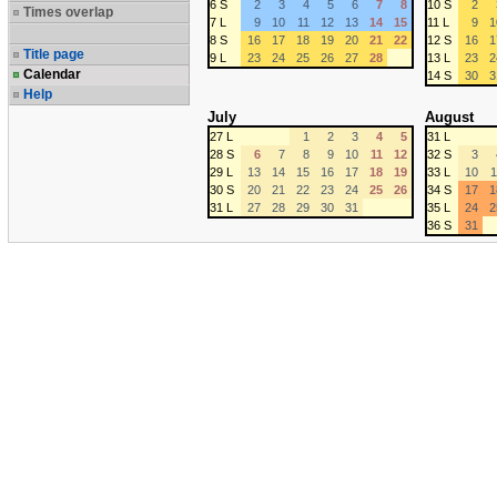
6 S
2
3
4
5
6
7
8
10 S
2
Times overlap
7 L
9
10
11
12
13
14
15
11 L
9
1
8 S
16
17
18
19
20
21
22
12 S
16
1
Title page
9 L
23
24
25
26
27
28
13 L
23
2
Calendar
14 S
30
3
Help
July
August
27 L
1
2
3
4
5
31 L
28 S
6
7
8
9
10
11
12
32 S
3
29 L
13
14
15
16
17
18
19
33 L
10
1
30 S
20
21
22
23
24
25
26
34 S
17
1
31 L
27
28
29
30
31
35 L
24
2
36 S
31