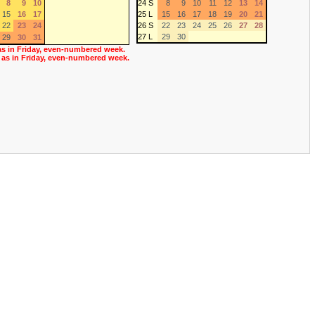
8
9
10
24 S
8
9
10
11
12
13
14
15
16
17
25 L
15
16
17
18
19
20
21
22
23
24
26 S
22
23
24
25
26
27
28
27 L
29
30
29
30
31
as in Friday, even-numbered week.
 as in Friday, even-numbered week.