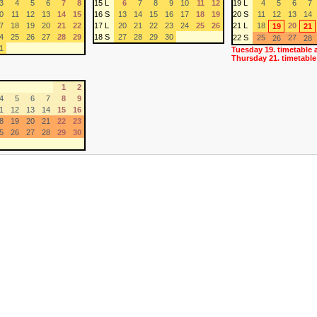
3
4
5
6
7
8
15 L
6
7
8
9
10
11
12
19 L
4
5
6
7
0
11
12
13
14
15
16 S
13
14
15
16
17
18
19
20 S
11
12
13
14
7
18
19
20
21
22
17 L
20
21
22
23
24
25
26
21 L
18
20
19
21
4
25
26
27
28
29
18 S
27
28
29
30
22 S
25
27
26
28
1
Tuesday 19. timetable 
Thursday 21. timetable
1
2
4
5
6
7
8
9
1
12
13
14
15
16
8
19
20
21
22
23
5
26
27
28
29
30