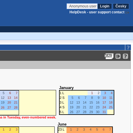
Anonymous user
Login
Česky
HelpDesk - user support contact
January
5
6
7
1 L
1
2
3
4
12
13
14
2 S
5
6
7
8
9
10
11
19
20
21
3 L
12
13
14
15
16
17
18
4 S
19
20
21
22
23
24
25
26
27
28
5 L
26
27
28
29
30
31
 as in Tuesday, even-numbered week.
June
1
2
3
23 L
1
2
3
4
5
6
7