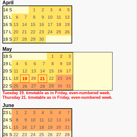
April
14 S
1
2
3
4
5
15 L
6
7
8
9
10
11
12
16 S
13
14
15
16
17
18
19
17 L
20
21
22
23
24
25
26
18 S
27
28
29
30
May
18 S
1
2
3
19 L
4
5
6
7
8
9
10
20 S
11
12
13
14
15
16
17
21 L
18
20
22
23
24
19
21
22 S
25
27
29
30
31
26
28
Tuesday 19. timetable as in Friday, even-numbered week.
Thursday 21. timetable as in Friday, even-numbered week.
June
23 L
1
2
3
4
5
6
7
24 S
8
9
10
11
12
13
14
25 L
15
16
17
18
19
20
21
26 S
22
23
24
25
26
27
28