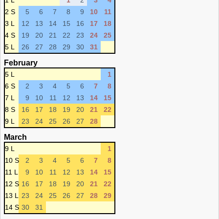
1 L
1
2
3
4
2 S
5
6
7
8
9
10
11
3 L
12
13
14
15
16
17
18
4 S
19
20
21
22
23
24
25
5 L
26
27
28
29
30
31
February
5 L
1
6 S
2
3
4
5
6
7
8
7 L
9
10
11
12
13
14
15
8 S
16
17
18
19
20
21
22
9 L
23
24
25
26
27
28
March
9 L
1
10 S
2
3
4
5
6
7
8
11 L
9
10
11
12
13
14
15
12 S
16
17
18
19
20
21
22
13 L
23
24
25
26
27
28
29
14 S
30
31