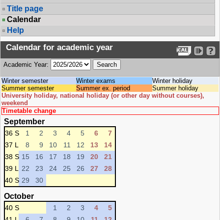
Title page
Calendar
Help
Calendar for academic year
Academic Year:
Winter semester
Winter exams
Winter holiday
Summer semester
Summer ex. period
Summer holiday
University holiday, national holiday (or other day without courses),
weekend
Timetable change
September
36 S
1
2
3
4
5
6
7
37 L
8
9
10
11
12
13
14
38 S
15
16
17
18
19
20
21
39 L
22
23
24
25
26
27
28
40 S
29
30
October
40 S
1
2
3
4
5
41 L
6
7
8
9
10
11
12