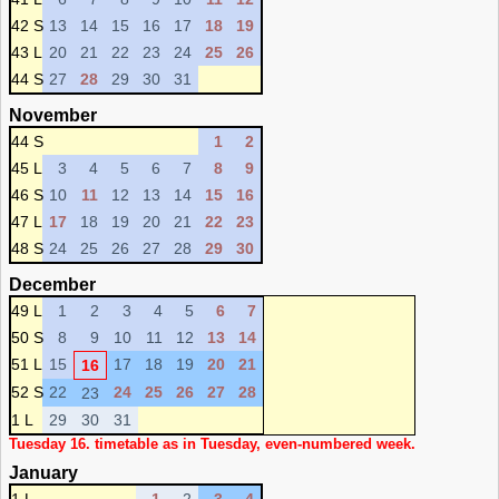
42 S
13
14
15
16
17
18
19
43 L
20
21
22
23
24
25
26
44 S
27
28
29
30
31
November
44 S
1
2
45 L
3
4
5
6
7
8
9
46 S
10
11
12
13
14
15
16
47 L
17
18
19
20
21
22
23
48 S
24
25
26
27
28
29
30
December
49 L
1
2
3
4
5
6
7
50 S
8
9
10
11
12
13
14
51 L
15
17
18
19
20
21
16
52 S
22
24
25
26
27
28
23
1 L
29
30
31
Tuesday 16. timetable as in Tuesday, even-numbered week.
January