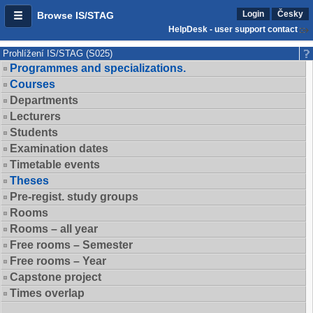
Login
Česky
Browse IS/STAG
HelpDesk - user support contact
Prohlížení IS/STAG (S025)
Programmes and specializations.
Courses
Departments
Lecturers
Students
Examination dates
Timetable events
Theses
Pre-regist. study groups
Rooms
Rooms – all year
Free rooms – Semester
Free rooms – Year
Capstone project
Times overlap