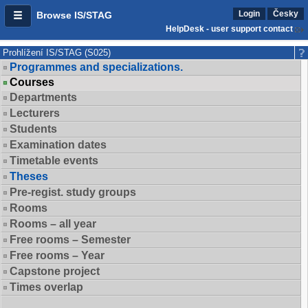
Login
Česky
Browse IS/STAG
HelpDesk - user support contact
Prohlížení IS/STAG (S025)
Programmes and specializations.
Courses
Departments
Lecturers
Students
Examination dates
Timetable events
Theses
Pre-regist. study groups
Rooms
Rooms – all year
Free rooms – Semester
Free rooms – Year
Capstone project
Times overlap