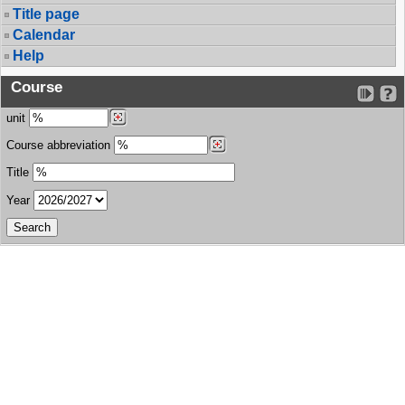
Title page
Calendar
Help
Course
unit
Course abbreviation
Title
Year