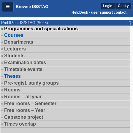
Login
Česky
Browse IS/STAG
HelpDesk - user support contact
Prohlížení IS/STAG (S025)
Programmes and specializations.
Courses
Departments
Lecturers
Students
Examination dates
Timetable events
Theses
Pre-regist. study groups
Rooms
Rooms – all year
Free rooms – Semester
Free rooms – Year
Capstone project
Times overlap