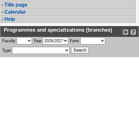
Title page
Calendar
Help
Programmes and specializations (branches)
Faculty
Year
Form
Type