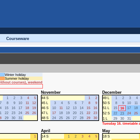
Courseware
Winter holiday
Summer holiday
 without courses), weekend
November
December
1
2
3
4
5
44 S
1
2
49 L
1
2
3
4
7
8
9
10
11
12
45 L
3
4
5
6
7
8
9
50 S
8
9
10
11
4
15
16
17
18
19
46 S
10
11
12
13
14
15
16
51 L
15
17
18
16
1
22
23
24
25
26
47 L
17
18
19
20
21
22
23
52 S
22
24
25
23
8
29
30
31
48 S
24
25
26
27
28
29
30
1 L
29
30
31
Tuesday 16. timetable
April
May
1
14 S
1
2
3
4
5
18 S