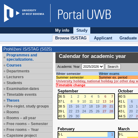
My info
Study
Browse IS/STAG
Applicant
Graduate
Prohlížení IS/STAG (S025)
Programmes and
Calendar for academic year
specializations.
Courses
Academic Year:
Departments
Winter semester
Winter exams
Lecturers
Summer semester
Summer ex. period
University holiday, national holiday (or other day
Students
Timetable change
Examination dates
September
October
Timetable events
36 S
1
2
3
4
5
6
7
40 S
Theses
37 L
8
9
10
11
12
13
14
41 L
6
Pre-regist. study groups
38 S
15
16
17
18
19
20
21
42 S
13
1
39 L
22
23
24
25
26
27
28
43 L
20
2
Rooms
40 S
29
30
44 S
27
2
Rooms – all year
Free rooms – Semester
February
March
Free rooms – Year
5 L
1
9 L
Capstone project