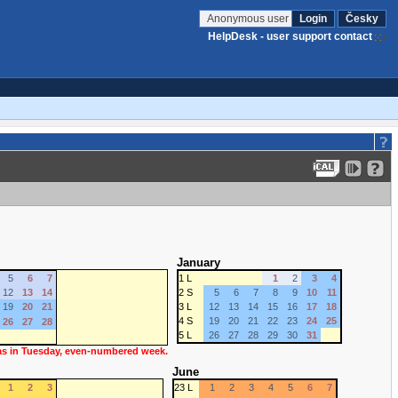
Anonymous user
Login
Česky
HelpDesk - user support contact
January
5
6
7
1 L
1
2
3
4
12
13
14
2 S
5
6
7
8
9
10
11
19
20
21
3 L
12
13
14
15
16
17
18
4 S
19
20
21
22
23
24
25
26
27
28
5 L
26
27
28
29
30
31
 as in Tuesday, even-numbered week.
June
1
2
3
23 L
1
2
3
4
5
6
7