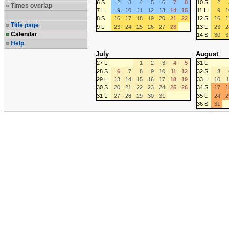
6 S
2
3
4
5
6
7
8
10 S
2
Times overlap
7 L
9
10
11
12
13
14
15
11 L
9
1
8 S
16
17
18
19
20
21
22
12 S
16
1
Title page
9 L
23
24
25
26
27
28
13 L
23
2
Calendar
14 S
30
3
Help
July
August
27 L
1
2
3
4
5
31 L
28 S
6
7
8
9
10
11
12
32 S
3
29 L
13
14
15
16
17
18
19
33 L
10
1
30 S
20
21
22
23
24
25
26
34 S
17
1
31 L
27
28
29
30
31
35 L
24
2
36 S
31