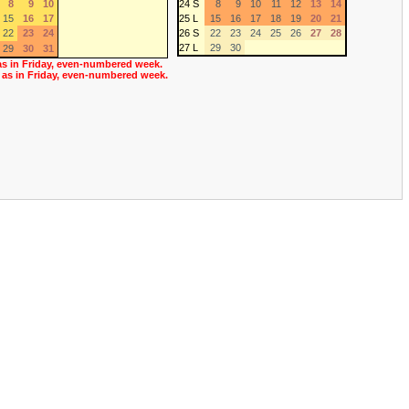
8
9
10
24 S
8
9
10
11
12
13
14
15
16
17
25 L
15
16
17
18
19
20
21
22
23
24
26 S
22
23
24
25
26
27
28
27 L
29
30
29
30
31
as in Friday, even-numbered week.
 as in Friday, even-numbered week.