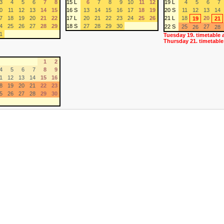
3
4
5
6
7
8
15 L
6
7
8
9
10
11
12
19 L
4
5
6
7
0
11
12
13
14
15
16 S
13
14
15
16
17
18
19
20 S
11
12
13
14
7
18
19
20
21
22
17 L
20
21
22
23
24
25
26
21 L
18
20
19
21
4
25
26
27
28
29
18 S
27
28
29
30
22 S
25
27
26
28
1
Tuesday 19. timetable 
Thursday 21. timetable
1
2
4
5
6
7
8
9
1
12
13
14
15
16
8
19
20
21
22
23
5
26
27
28
29
30