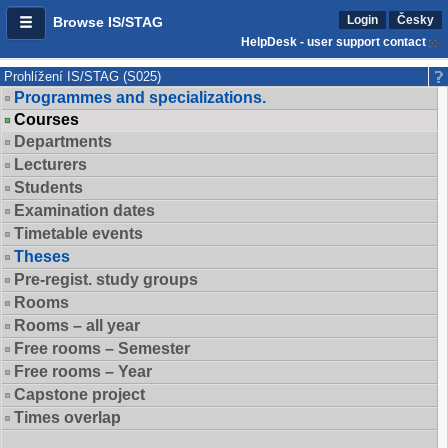
Login
Česky
Browse IS/STAG
HelpDesk - user support contact
Prohlížení IS/STAG (S025)
Programmes and specializations.
Courses
Departments
Lecturers
Students
Examination dates
Timetable events
Theses
Pre-regist. study groups
Rooms
Rooms – all year
Free rooms – Semester
Free rooms – Year
Capstone project
Times overlap