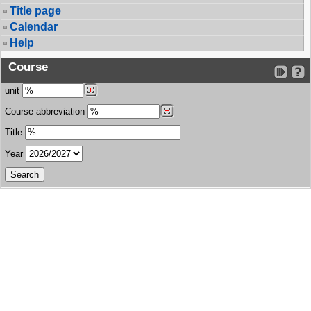
Title page
Calendar
Help
Course
unit
Course abbreviation
Title
Year