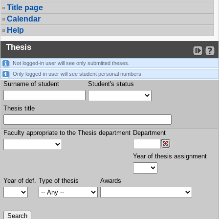
Title page
Calendar
Help
Thesis
Not logged-in user will see only submitted theses.
Only logged-in user will see student personal numbers.
Surname of student
Student's status
Thesis title
Faculty appropriate to the Thesis department
Department
Year of thesis assignment
Year of def.
Type of thesis
Awards