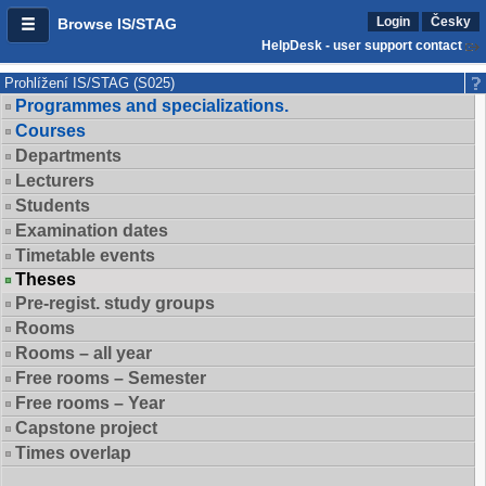
Login
Česky
Browse IS/STAG
HelpDesk - user support contact
Prohlížení IS/STAG (S025)
Programmes and specializations.
Courses
Departments
Lecturers
Students
Examination dates
Timetable events
Theses
Pre-regist. study groups
Rooms
Rooms – all year
Free rooms – Semester
Free rooms – Year
Capstone project
Times overlap