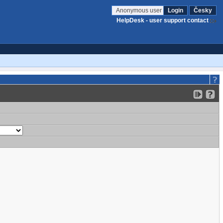
Anonymous user
Login
Česky
HelpDesk - user support contact