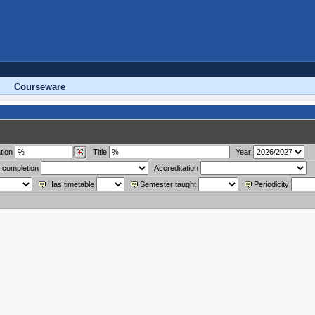
Courseware
tion
Title
Year
 completion
Accreditation
Has timetable
Semester taught
Periodicity