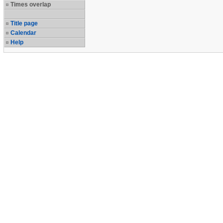
Times overlap
Title page
Calendar
Help