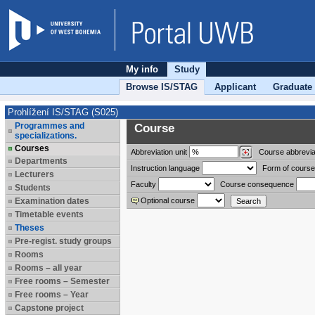
My info
Study
Browse IS/STAG
Applicant
Graduate
Prohlížení IS/STAG (S025)
Programmes and
Course
specializations.
Courses
Abbreviation
unit
Course abbrevia
Departments
Instruction language
Form of course
Lecturers
Faculty
Course consequence
Students
Examination dates
Optional course
Timetable events
Theses
Pre-regist. study groups
Rooms
Rooms – all year
Free rooms – Semester
Free rooms – Year
Capstone project