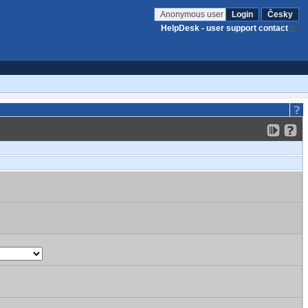
Anonymous user
Login
Česky
HelpDesk - user support contact