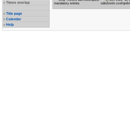
Times overlap
mandatory entries
odložením zveřejněn
Title page
Calendar
Help