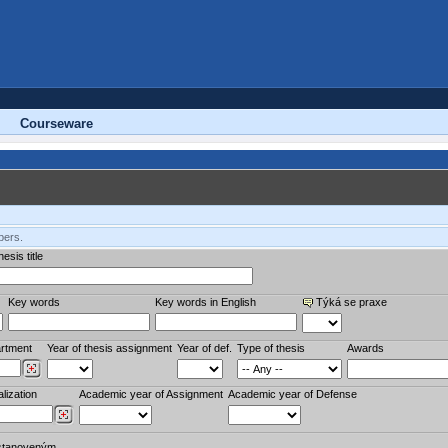
Courseware
bers.
esis title
Key words
Key words in English
Týká se praxe
rtment
Year of thesis assignment
Year of def.
Type of thesis
Awards
lization
Academic year of Assignment
Academic year of Defense
stanoveným