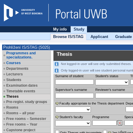
My info
Study
Browse IS/STAG
Applicant
Graduate
Prohlížení IS/STAG (S025)
Programmes and
Thesis
specializations.
Courses
Not logged-in user will see only submitted theses.
Departments
Only logged-in user will see student personal num
Lecturers
Surname of student
Student's status
Th
Students
Examination dates
Supervisor's surname
Reviewer‘s surname
Timetable events
Theses
Pre-regist. study groups
Faculty appropriate to the Thesis department
Depa
Rooms
Rooms – all year
Student’s faculty
Programme
Specia
Free rooms – Semester
Free rooms – Year
Capstone project
Only Theses with incomplete
Jen VŠKP se 