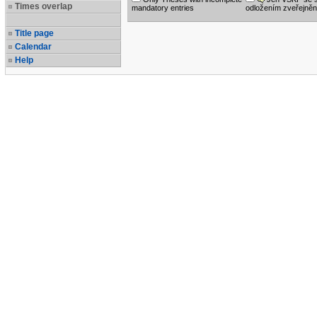
Times overlap
mandatory entries
odložením zveřejněn
Title page
Calendar
Help