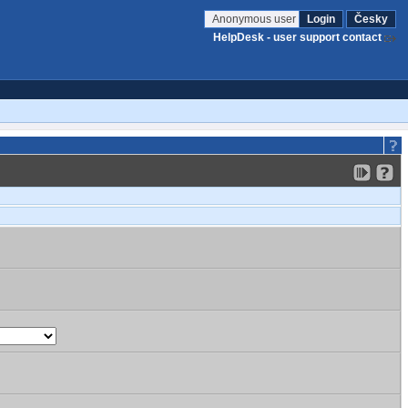
Anonymous user
Login
Česky
HelpDesk - user support contact