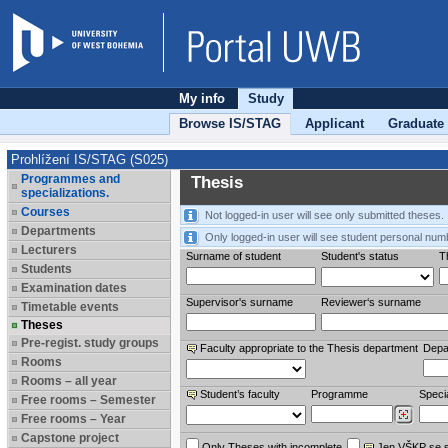
My info
Study
Browse IS/STAG
Applicant
Graduate
Prohlížení IS/STAG (S025)
Programmes and
Thesis
specializations.
Courses
Not logged-in user will see only submitted theses.
Departments
Only logged-in user will see student personal num
Lecturers
Surname of student
Student's status
Th
Students
Examination dates
Supervisor's surname
Reviewer‘s surname
Timetable events
Theses
Pre-regist. study groups
Faculty appropriate to the Thesis department
Depa
Rooms
Rooms – all year
Student’s faculty
Programme
Specia
Free rooms – Semester
Free rooms – Year
Capstone project
Only Theses with incomplete
Jen VŠKP se 