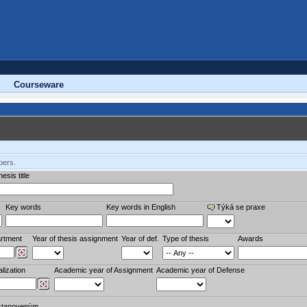
Courseware
bers.
esis title
Key words
Key words in English
Týká se praxe
rtment
Year of thesis assignment
Year of def.
Type of thesis
Awards
lization
Academic year of Assignment
Academic year of Defense
stanoveným