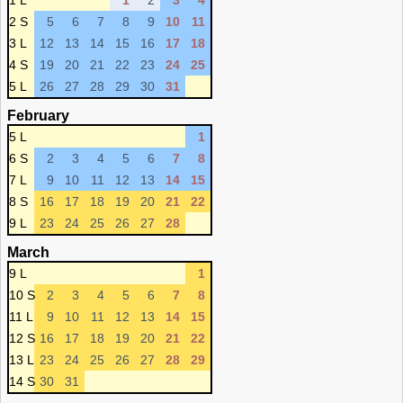
1 L
1
2
3
4
2 S
5
6
7
8
9
10
11
3 L
12
13
14
15
16
17
18
4 S
19
20
21
22
23
24
25
5 L
26
27
28
29
30
31
February
5 L
1
6 S
2
3
4
5
6
7
8
7 L
9
10
11
12
13
14
15
8 S
16
17
18
19
20
21
22
9 L
23
24
25
26
27
28
March
9 L
1
10 S
2
3
4
5
6
7
8
11 L
9
10
11
12
13
14
15
12 S
16
17
18
19
20
21
22
13 L
23
24
25
26
27
28
29
14 S
30
31