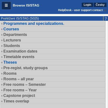
Login
Česky
Browse IS/STAG
HelpDesk - user support contact
Prohlížení IS/STAG (S025)
Programmes and specializations.
Courses
Departments
Lecturers
Students
Examination dates
Timetable events
Theses
Pre-regist. study groups
Rooms
Rooms – all year
Free rooms – Semester
Free rooms – Year
Capstone project
Times overlap