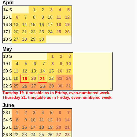
April
14 S
1
2
3
4
5
15 L
6
7
8
9
10
11
12
16 S
13
14
15
16
17
18
19
17 L
20
21
22
23
24
25
26
18 S
27
28
29
30
May
18 S
1
2
3
19 L
4
5
6
7
8
9
10
20 S
11
12
13
14
15
16
17
21 L
18
20
22
23
24
19
21
22 S
25
27
29
30
31
26
28
Tuesday 19. timetable as in Friday, even-numbered week.
Thursday 21. timetable as in Friday, even-numbered week.
June
23 L
1
2
3
4
5
6
7
24 S
8
9
10
11
12
13
14
25 L
15
16
17
18
19
20
21
26 S
22
23
24
25
26
27
28