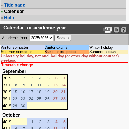
Title page
Calendar
Help
Calendar for academic year
Academic Year:
Winter semester
Winter exams
Winter holiday
Summer semester
Summer ex. period
Summer holiday
University holiday, national holiday (or other day without courses),
weekend
Timetable change
September
36 S
1
2
3
4
5
6
7
37 L
8
9
10
11
12
13
14
38 S
15
16
17
18
19
20
21
39 L
22
23
24
25
26
27
28
40 S
29
30
October
40 S
1
2
3
4
5
41 L
6
7
8
9
10
11
12