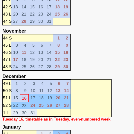
42 S
13
14
15
16
17
18
19
43 L
20
21
22
23
24
25
26
44 S
27
28
29
30
31
November
44 S
1
2
45 L
3
4
5
6
7
8
9
46 S
10
11
12
13
14
15
16
47 L
17
18
19
20
21
22
23
48 S
24
25
26
27
28
29
30
December
49 L
1
2
3
4
5
6
7
50 S
8
9
10
11
12
13
14
51 L
15
17
18
19
20
21
16
52 S
22
24
25
26
27
28
23
1 L
29
30
31
Tuesday 16. timetable as in Tuesday, even-numbered week.
January