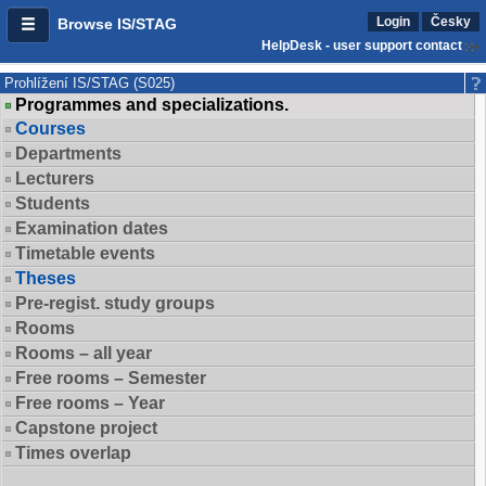
Login
Česky
Browse IS/STAG
HelpDesk - user support contact
Prohlížení IS/STAG (S025)
Programmes and specializations.
Courses
Departments
Lecturers
Students
Examination dates
Timetable events
Theses
Pre-regist. study groups
Rooms
Rooms – all year
Free rooms – Semester
Free rooms – Year
Capstone project
Times overlap