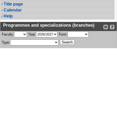
Title page
Calendar
Help
Programmes and specializations (branches)
Faculty
Year
Form
Type