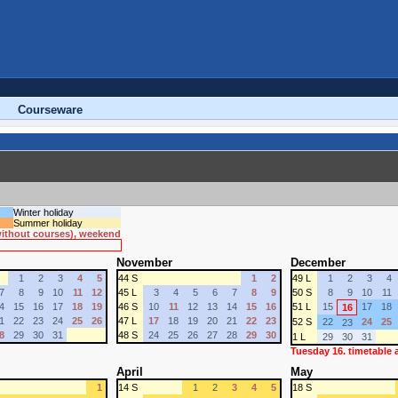
Courseware
Winter holiday
Summer holiday
 without courses), weekend
November
December
1
2
3
4
5
44 S
1
2
49 L
1
2
3
4
7
8
9
10
11
12
45 L
3
4
5
6
7
8
9
50 S
8
9
10
11
4
15
16
17
18
19
46 S
10
11
12
13
14
15
16
51 L
15
17
18
16
1
22
23
24
25
26
47 L
17
18
19
20
21
22
23
52 S
22
24
25
23
8
29
30
31
48 S
24
25
26
27
28
29
30
1 L
29
30
31
Tuesday 16. timetable
April
May
1
14 S
1
2
3
4
5
18 S