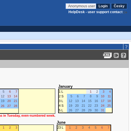
Anonymous user
Login
Česky
HelpDesk - user support contact
January
5
6
7
1 L
1
2
3
4
12
13
14
2 S
5
6
7
8
9
10
11
19
20
21
3 L
12
13
14
15
16
17
18
4 S
19
20
21
22
23
24
25
26
27
28
5 L
26
27
28
29
30
31
 as in Tuesday, even-numbered week.
June
1
2
3
23 L
1
2
3
4
5
6
7