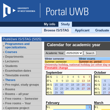
My info
Study
Browse IS/STAG
Applicant
Graduate
Prohlížení IS/STAG (S025)
Programmes and
Calendar for academic year
specializations.
Courses
Academic Year:
Departments
Winter semester
Winter exams
Lecturers
Summer semester
Summer ex. period
University holiday, national holiday (or other day
Students
Timetable change
Examination dates
September
October
Timetable events
36 S
1
2
3
4
5
6
7
40 S
Theses
37 L
8
9
10
11
12
13
14
41 L
6
Pre-regist. study groups
38 S
15
16
17
18
19
20
21
42 S
13
1
39 L
22
23
24
25
26
27
28
43 L
20
2
Rooms
40 S
29
30
44 S
27
2
Rooms – all year
Free rooms – Semester
February
March
Free rooms – Year
5 L
1
9 L
Capstone project