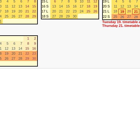
3
4
5
6
7
8
15 L
6
7
8
9
10
11
12
19 L
4
5
6
7
0
11
12
13
14
15
16 S
13
14
15
16
17
18
19
20 S
11
12
13
14
7
18
19
20
21
22
17 L
20
21
22
23
24
25
26
21 L
18
20
19
21
4
25
26
27
28
29
18 S
27
28
29
30
22 S
25
27
26
28
1
Tuesday 19. timetable 
Thursday 21. timetable
1
2
4
5
6
7
8
9
1
12
13
14
15
16
8
19
20
21
22
23
5
26
27
28
29
30