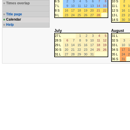
6 S
2
3
4
5
6
7
8
10 S
2
Times overlap
7 L
9
10
11
12
13
14
15
11 L
9
1
8 S
16
17
18
19
20
21
22
12 S
16
1
Title page
9 L
23
24
25
26
27
28
13 L
23
2
Calendar
14 S
30
3
Help
July
August
27 L
1
2
3
4
5
31 L
28 S
6
7
8
9
10
11
12
32 S
3
29 L
13
14
15
16
17
18
19
33 L
10
1
30 S
20
21
22
23
24
25
26
34 S
17
1
31 L
27
28
29
30
31
35 L
24
2
36 S
31