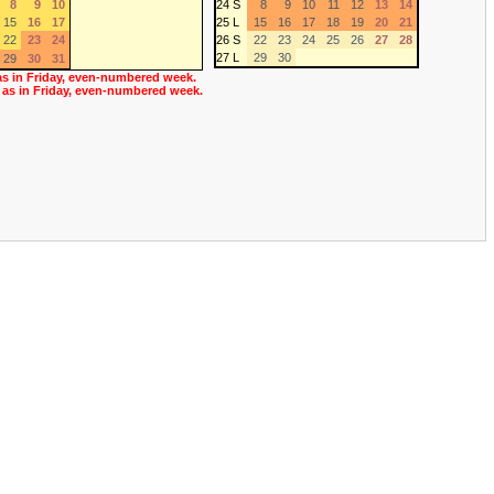
8
9
10
24 S
8
9
10
11
12
13
14
15
16
17
25 L
15
16
17
18
19
20
21
22
23
24
26 S
22
23
24
25
26
27
28
27 L
29
30
29
30
31
as in Friday, even-numbered week.
 as in Friday, even-numbered week.