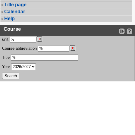
Title page
Calendar
Help
Course
unit
Course abbreviation
Title
Year