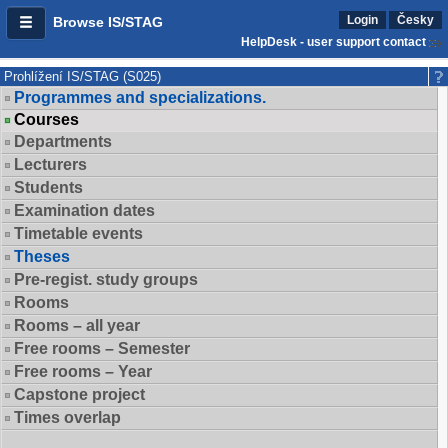
Login
Česky
Browse IS/STAG
HelpDesk - user support contact
Prohlížení IS/STAG (S025)
Programmes and specializations.
Courses
Departments
Lecturers
Students
Examination dates
Timetable events
Theses
Pre-regist. study groups
Rooms
Rooms – all year
Free rooms – Semester
Free rooms – Year
Capstone project
Times overlap