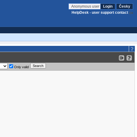
Anonymous user
Login
Česky
HelpDesk - user support contact
Only valid