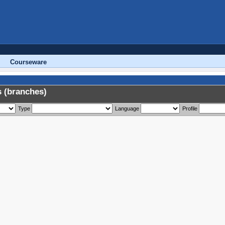
Courseware
 (branches)
Type
Language
Profile