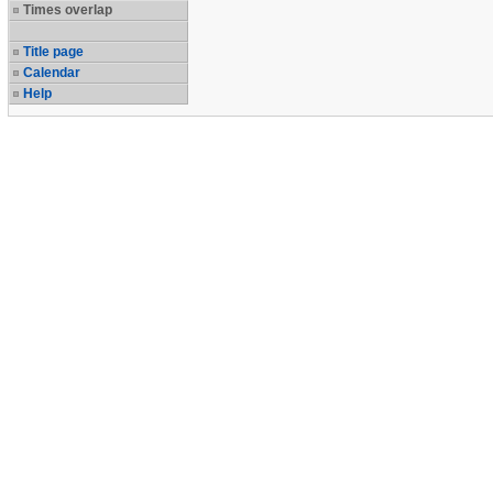
Times overlap
Title page
Calendar
Help