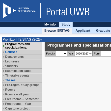
My info
Study
Browse IS/STAG
Applicant
Graduate
Prohlížení IS/STAG (S025)
Programmes and
Programmes and specializations
specializations.
Courses
Faculty
Year
Form
Departments
Lecturers
Students
Examination dates
Timetable events
Theses
Pre-regist. study groups
Rooms
Rooms – all year
Free rooms – Semester
Free rooms – Year
Capstone project