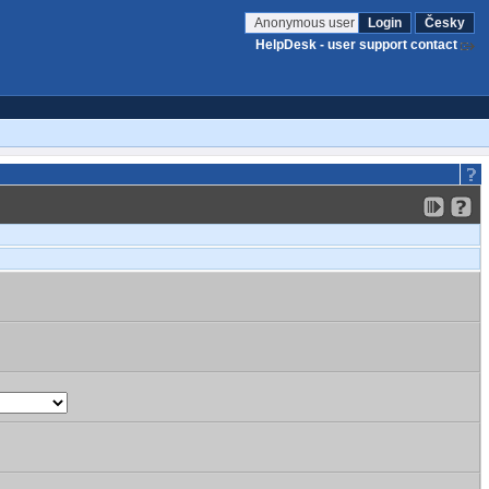
Anonymous user
Login
Česky
HelpDesk - user support contact