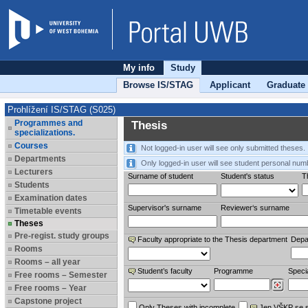
My info
Study
Browse IS/STAG
Applicant
Graduate
Prohlížení IS/STAG (S025)
Programmes and
Thesis
specializations.
Courses
Not logged-in user will see only submitted theses.
Departments
Only logged-in user will see student personal num
Lecturers
Surname of student
Student's status
Th
Students
Examination dates
Supervisor's surname
Reviewer‘s surname
Timetable events
Theses
Pre-regist. study groups
Faculty appropriate to the Thesis department
Depa
Rooms
Rooms – all year
Student’s faculty
Programme
Specia
Free rooms – Semester
Free rooms – Year
Capstone project
Only Theses with incomplete
Jen VŠKP se 