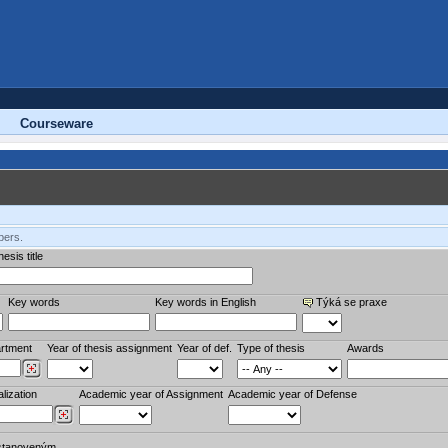
Courseware
bers.
esis title
Key words
Key words in English
Týká se praxe
rtment
Year of thesis assignment
Year of def.
Type of thesis
Awards
lization
Academic year of Assignment
Academic year of Defense
stanoveným