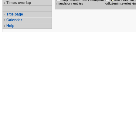
Times overlap
mandatory entries
odložením zveřejněn
Title page
Calendar
Help