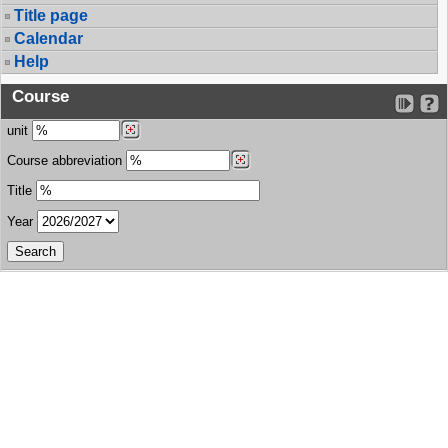
Title page
Calendar
Help
Course
unit
Course abbreviation
Title
Year