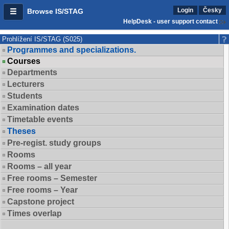
Login
Česky
Browse IS/STAG
HelpDesk - user support contact
Prohlížení IS/STAG (S025)
Programmes and specializations.
Courses
Departments
Lecturers
Students
Examination dates
Timetable events
Theses
Pre-regist. study groups
Rooms
Rooms – all year
Free rooms – Semester
Free rooms – Year
Capstone project
Times overlap