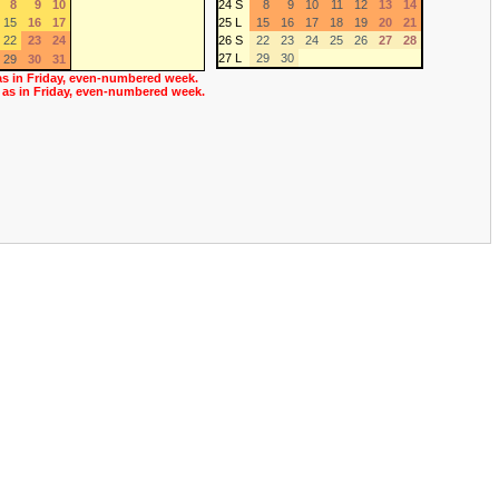
8
9
10
24 S
8
9
10
11
12
13
14
15
16
17
25 L
15
16
17
18
19
20
21
22
23
24
26 S
22
23
24
25
26
27
28
27 L
29
30
29
30
31
as in Friday, even-numbered week.
 as in Friday, even-numbered week.