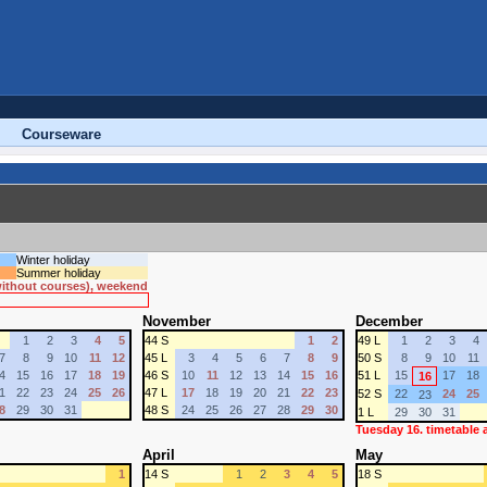
Courseware
Winter holiday
Summer holiday
 without courses), weekend
November
December
1
2
3
4
5
44 S
1
2
49 L
1
2
3
4
7
8
9
10
11
12
45 L
3
4
5
6
7
8
9
50 S
8
9
10
11
4
15
16
17
18
19
46 S
10
11
12
13
14
15
16
51 L
15
17
18
16
1
22
23
24
25
26
47 L
17
18
19
20
21
22
23
52 S
22
24
25
23
8
29
30
31
48 S
24
25
26
27
28
29
30
1 L
29
30
31
Tuesday 16. timetable
April
May
1
14 S
1
2
3
4
5
18 S