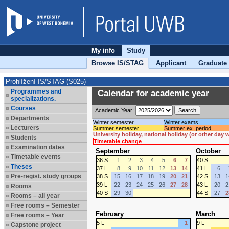
My info
Study
Browse IS/STAG
Applicant
Graduate
Prohlížení IS/STAG (S025)
Programmes and
Calendar for academic year
specializations.
Courses
Academic Year:
Departments
Winter semester
Winter exams
Lecturers
Summer semester
Summer ex. period
University holiday, national holiday (or other day
Students
Timetable change
Examination dates
September
October
Timetable events
36 S
1
2
3
4
5
6
7
40 S
Theses
37 L
8
9
10
11
12
13
14
41 L
6
Pre-regist. study groups
38 S
15
16
17
18
19
20
21
42 S
13
1
39 L
22
23
24
25
26
27
28
43 L
20
2
Rooms
40 S
29
30
44 S
27
2
Rooms – all year
Free rooms – Semester
February
March
Free rooms – Year
5 L
1
9 L
Capstone project