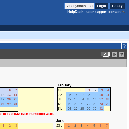
Anonymous user
Login
Česky
HelpDesk - user support contact
January
5
6
7
1 L
1
2
3
4
12
13
14
2 S
5
6
7
8
9
10
11
19
20
21
3 L
12
13
14
15
16
17
18
4 S
19
20
21
22
23
24
25
26
27
28
5 L
26
27
28
29
30
31
 as in Tuesday, even-numbered week.
June
1
2
3
23 L
1
2
3
4
5
6
7