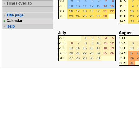
6 S
2
3
4
5
6
7
8
10 S
2
Times overlap
7 L
9
10
11
12
13
14
15
11 L
9
1
8 S
16
17
18
19
20
21
22
12 S
16
1
Title page
9 L
23
24
25
26
27
28
13 L
23
2
Calendar
14 S
30
3
Help
July
August
27 L
1
2
3
4
5
31 L
28 S
6
7
8
9
10
11
12
32 S
3
29 L
13
14
15
16
17
18
19
33 L
10
1
30 S
20
21
22
23
24
25
26
34 S
17
1
31 L
27
28
29
30
31
35 L
24
2
36 S
31