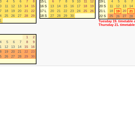
3
4
5
6
7
8
15 L
6
7
8
9
10
11
12
19 L
4
5
6
7
0
11
12
13
14
15
16 S
13
14
15
16
17
18
19
20 S
11
12
13
14
7
18
19
20
21
22
17 L
20
21
22
23
24
25
26
21 L
18
20
19
21
4
25
26
27
28
29
18 S
27
28
29
30
22 S
25
27
26
28
1
Tuesday 19. timetable 
Thursday 21. timetable
1
2
4
5
6
7
8
9
1
12
13
14
15
16
8
19
20
21
22
23
5
26
27
28
29
30