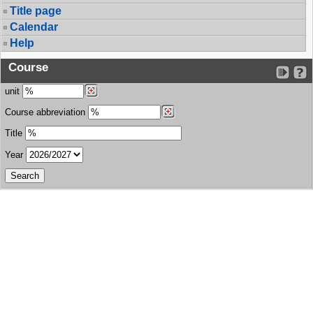
Title page
Calendar
Help
Course
unit
Course abbreviation
Title
Year