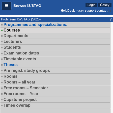
Login
Česky
Browse IS/STAG
HelpDesk - user support contact
Prohlížení IS/STAG (S025)
Programmes and specializations.
Courses
Departments
Lecturers
Students
Examination dates
Timetable events
Theses
Pre-regist. study groups
Rooms
Rooms – all year
Free rooms – Semester
Free rooms – Year
Capstone project
Times overlap